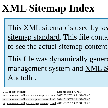
XML Sitemap Index
This XML sitemap is used by se
sitemap standard
. This file cont
to see the actual sitemap content
This file was dynamically gener
management system and
XML Si
Auctollo
.
URL of sub-sitemap
Last modified (GMT)
https://www.no1ledlight.com/sitemap-misc.html
2017-03-25T13:21:34+00:00
https://www.no1ledlight.com/post-sitemap.html
2014-01-30T02:11:39+00:00
https://www.no1ledlight.com/page-sitemap.html
2017-03-25T13:21:34+00:00