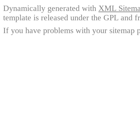
Dynamically generated with
XML Sitemap
template is released under the GPL and fr
If you have problems with your sitemap p