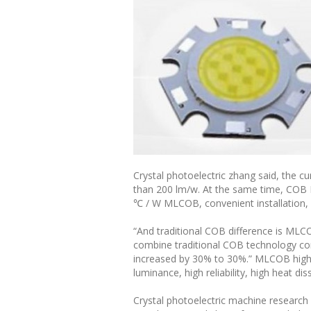
Crystal photoelectric zhang said, the c
than 200 lm/w. At the same time, COB 
℃ / W MLCOB, convenient installation,
“And traditional COB difference is MLC
combine traditional COB technology com
increased by 30% to 30%.” MLCOB high-e
luminance, high reliability, high heat dis
Crystal photoelectric machine research