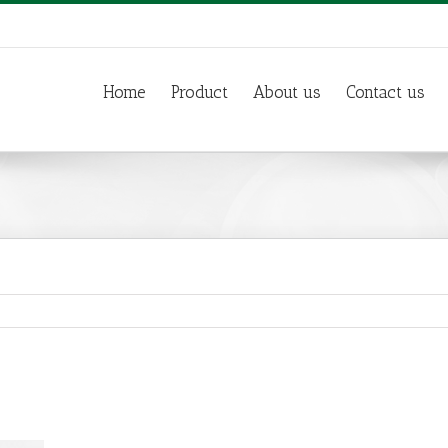
Home
Product
About us
Contact us