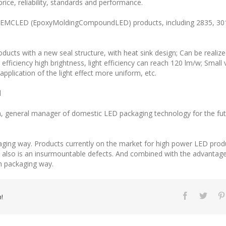
 price, reliability, standards and performance.
ed EMCLED (EpoxyMoldingCompoundLED) products, including 2835, 30
cts with a new seal structure, with heat sink design; Can be realize
efficiency high brightness, light efficiency can reach 120 lm/w; Small
pplication of the light effect more uniform, etc.
d
Wen, general manager of domestic LED packaging technology for the 
aging way. Products currently on the market for high power LED prod
 also is an insurmountable defects. And combined with the advantag
m packaging way.
!