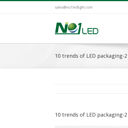
sales@no1ledlight.com
10 trends of LED packaging-2
10 trends of LED packaging-2