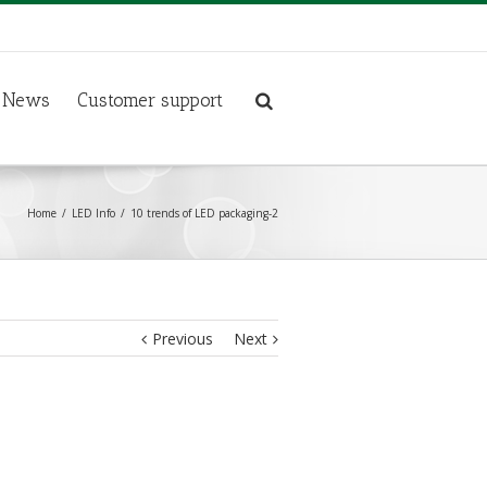
News
Customer support
Home
LED Info
10 trends of LED packaging-2
Previous
Next