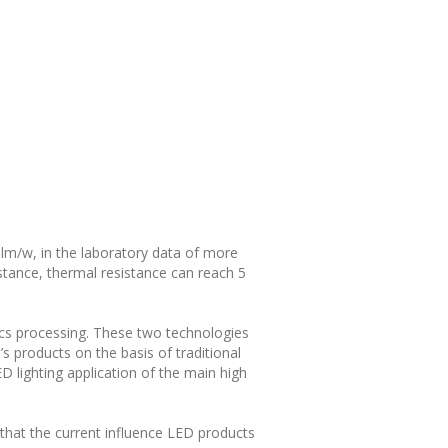
 lm/w, in the laboratory data of more
ance, thermal resistance can reach 5
ics processing. These two technologies
 products on the basis of traditional
 lighting application of the main high
that the current influence LED products