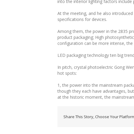
into the interior lighting factors include
At the meeting, and he also introduc
specifications for devices.
Among them, the power in the 2835 produ
product packaging; High photosynthetic 
configuration can be more intense, the a
LED packaging technology ten big tren
In pitch, crystal photoelectric Gong 
hot spots:
1, the power into the mainstream pack
though they each have advantages, but
at the historic moment, the mainstrea
Share This Story, Choose Your Platform