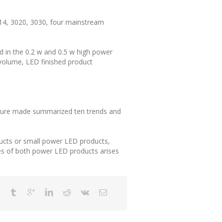
14, 3020, 3030, four mainstream
d in the 0.2 w and 0.5 w high power
 volume, LED finished product
future made summarized ten trends and
ucts or small power LED products,
es of both power LED products arises