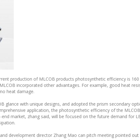
urrent production of MLCOB products photosynthetic efficiency is 160
MLCOB incorporated other advantages. For example, good heat resist
 no heat damage.
OB glance with unique designs, and adopted the prism secondary opt
prehensive application, the photosynthetic efficiency of the MLCOB’s
nd market, zhang said, will be focused on the future demand for LED
sipation.
 and development director Zhang Mao can pitch meeting pointed out 