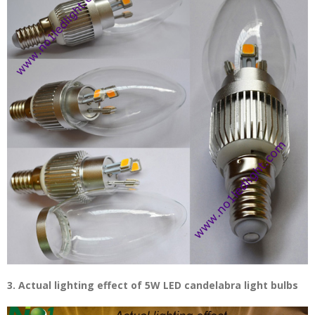
3. Actual lighting effect of 5W LED candelabra light bulbs