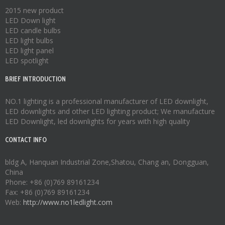
2015 new product
LED Down light
LED candle bulbs
LED light bulbs
LED light panel
LED spotlight
BRIEF INTRODUCTION
NO.1 lighting is a professional manufacturer of
LED downlight
,
LED downlights
and other LED lighting product; We manufacture
LED Downlight
,
led downlights
for years with high quality
CONTACT INFO
bldg A, Hanquan Industrial Zone,Shatou, Chang an, Dongguan,
China
Phone: +86 (0)769 89161234
Fax: +86 (0)769 89161234
Web:
http://www.no1ledlight.com