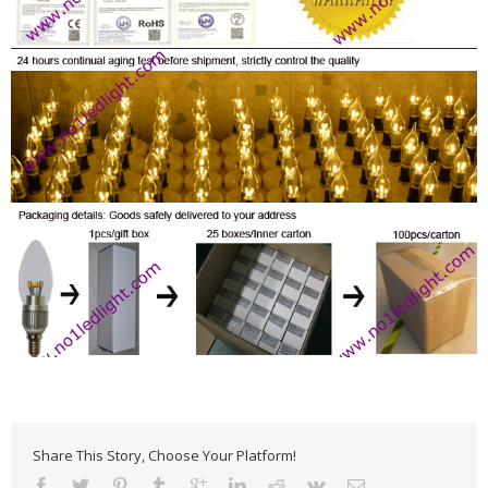
Share This Story, Choose Your Platform!