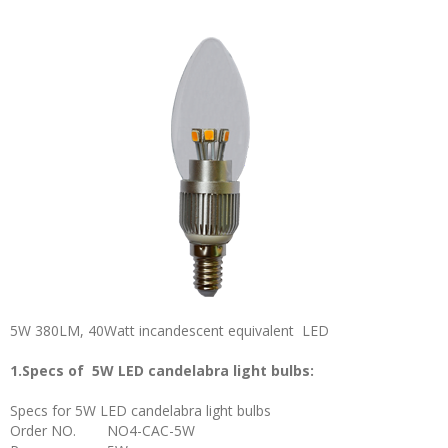
5W 380LM, 40Watt incandescent equivalent LED
1.Specs of 5W LED candelabra light bulbs:
Specs for 5W LED candelabra light bulbs
Order NO.
NO4-CAC-5W