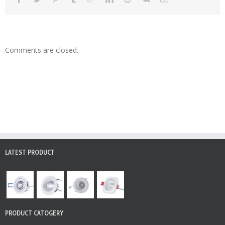
Comments are closed.
LATEST PRODUCT
PRODUCT CATOGERY