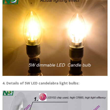
4. Details of 5W LED candelabra light bulbs: