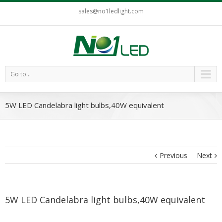
sales@no1ledlight.com
Go to...
5W LED Candelabra light bulbs,40W equivalent
Previous
Next
5W LED Candelabra light bulbs,40W equivalent