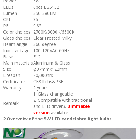
Power
5W
LEDs
6pcs LG5152
Lumen
350-380LM
CRI
85
PF
0.85
Color choices
2700K/3000K/6500K
Glass choices
Clear,Frosted,Milky
Beam angle
360 degree
Input voltage
100-120VAC 60HZ
Base
E12
Main materials
Aluminum & Glass
Size
φ37mmx122mm
Lifespan
20,000hrs
Certificates
CE&Rohs&PSE
Warranty
2 years
1. Glass changeable
2. Compatible with traditional
Remark
and LED driver3.
Dimmable
version
available
2.Overveiw of the 5W LED candelabra light bulbs