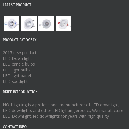
LATEST PRODUCT
PRODUCT CATOGERY
2015 new product
LED Down light
LED candle bulbs
LED light bulbs
LED light panel
LED spotlight
BRIEF INTRODUCTION
NO.1 lighting is a professional manufacturer of
LED downlight
,
LED downlights
and other LED lighting product; We manufacture
LED Downlight
,
led downlights
for years with high quality
CONTACT INFO