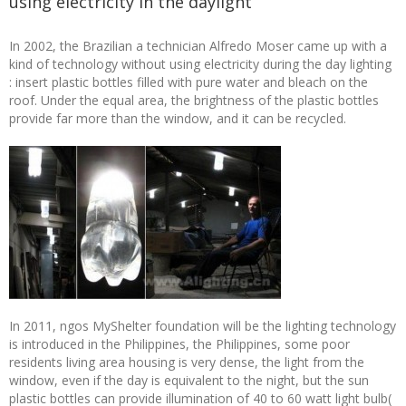
using electricity in the daylight
In 2002, the Brazilian a technician Alfredo Moser came up with a
kind of technology without using electricity during the day lighting
: insert plastic bottles filled with pure water and bleach on the
roof. Under the equal area, the brightness of the plastic bottles
provide far more than the window, and it can be recycled.
In 2011, ngos MyShelter foundation will be the lighting technology
is introduced in the Philippines, the Philippines, some poor
residents living area housing is very dense, the light from the
window, even if the day is equivalent to the night, but the sun
plastic bottles can provide illumination of 40 to 60 watt light bulb(