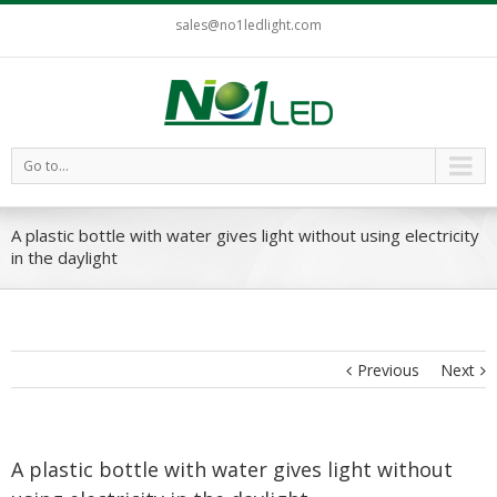
sales@no1ledlight.com
Go to...
A plastic bottle with water gives light without using electricity
in the daylight
Previous
Next
A plastic bottle with water gives light without