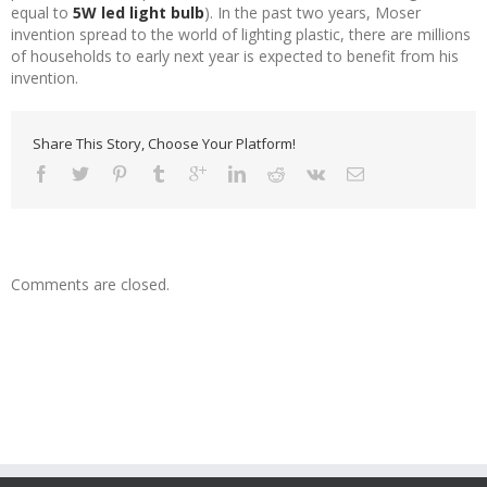
equal to
5W led light bulb
). In the past two years, Moser
invention spread to the world of lighting plastic, there are millions
of households to early next year is expected to benefit from his
invention.
Share This Story, Choose Your Platform!
Comments are closed.