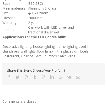
Base
B15(SBC)
Main materials
Aluminum & Glass
Size
φ35x129mm
Lifespan
20000hrs
Warranty
2 years
Can work with LED driver and
Remark
tradtional driver well
Applications for the LED Candle bulb:
Decorative lighting, house lighting, home lighting,used in
chandeliers,wall lights,floor lamp in the places of Hotels,
Restaurant, Casinos,Bars,Churches,Cafes,Villas.
Share This Story, Choose Your Platform!
Comments are closed.