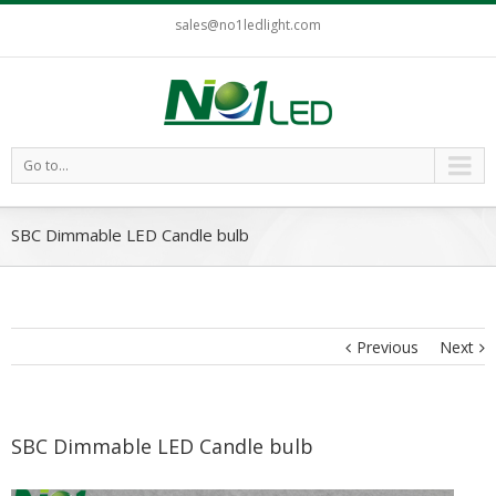
sales@no1ledlight.com
Go to...
SBC Dimmable LED Candle bulb
Previous
Next
SBC Dimmable LED Candle bulb