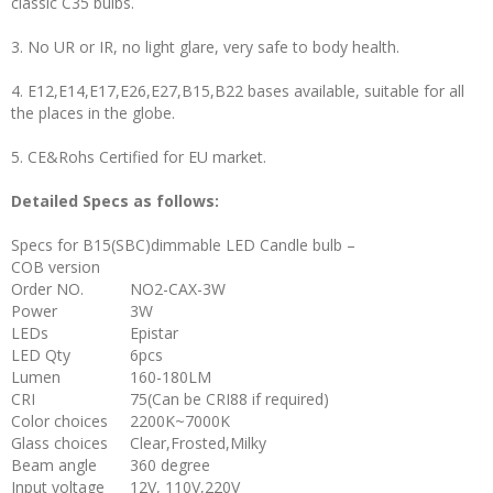
classic C35 bulbs.
3. No UR or IR, no light glare, very safe to body health.
4. E12,E14,E17,E26,E27,B15,B22 bases available, suitable for all
the places in the globe.
5. CE&Rohs Certified for EU market.
Detailed Specs as follows:
Specs for B15(SBC)dimmable LED Candle bulb –
COB version
Order NO.
NO2-CAX-3W
Power
3W
LEDs
Epistar
LED Qty
6pcs
Lumen
160-180LM
CRI
75(Can be CRI88 if required)
Color choices
2200K~7000K
Glass choices
Clear,Frosted,Milky
Beam angle
360 degree
Input voltage
12V, 110V,220V