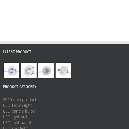
LATEST PRODUCT
PRODUCT CATOGERY
2015 new product
LED Down light
LED candle bulbs
LED light bulbs
LED light panel
LED spotlight