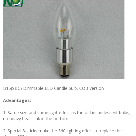
B15(SBC) Dimmable LED Candle bulb, COB version
Advantages:
1. Same size and same light effect as the old incandescent bulbs,
no heavy heat-sink in the bottom.
2. Special 3-sticks make the 360 lighting effect to replace the