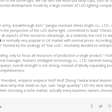
dition to the dome light, we can also see leishi use lamp cups, such as 
uccessful development model by a large number of LED lighting compan
guan army, breakthrough item.” Jiangsu resistant shines bright co., LTD.
rom the perspective of the LED dome light, committed to build “China’s
all aspects of the resources advantage, at a relatively low cost to 
t
is normally very popular in UK market with normal prices. According
 formed by the strategy of “low cost”, resolutely decided to enterpri
nding, only to focus all resources of production a single product.” Fo
eral manager, foshan’s intelligent technology co., LTD. General man
company’s overall strength is not strong, instead of blindly expanding
competitiveness.
ce President, emperor emperor Wolf Wolf Zhong Tiankai brand divisio
sk lamp that shield an eye, said: “large quantity” LED the desk lamp t
when choosing a niche market, actually every business owners choose 
!