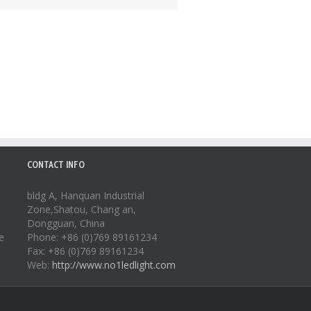
CONTACT INFO
bldg A, Hanquan Industrial
Zone,Shatou, Chang an,
Dongguan, China
e
Phone: +86 (0)769 89161234
Fax: +86 (0)769 89161234
Web:
http://www.no1ledlight.com