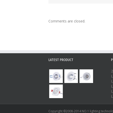
Comments are closed.
LATEST PRODUCT
P
2
L
L
L
L
L
Copyright ©2008-2014 NO.1 lighting technolog