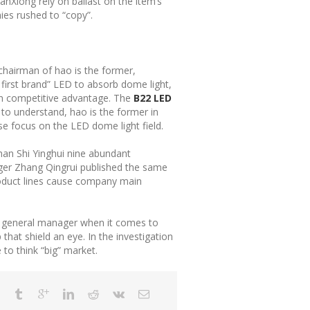
SanXiong rely on ballast on the item’s
ies rushed to “copy”.
, chairman of hao is the former,
 first brand” LED to absorb dome light,
win competitive advantage. The
B22 LED
 to understand, hao is the former in
se focus on the LED dome light field.
shan Shi Yinghui nine abundant
ager Zhang Qingrui published the same
 product lines cause company main
n general manager when it comes to
hat shield an eye. In the investigation
to think “big” market.