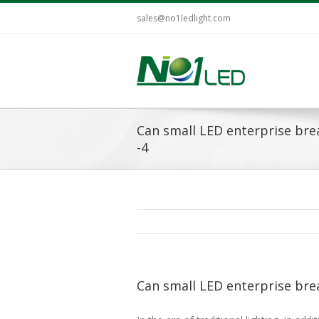
sales@no1ledlight.com
Can small LED enterprise bre
-4
Can small LED enterprise bre