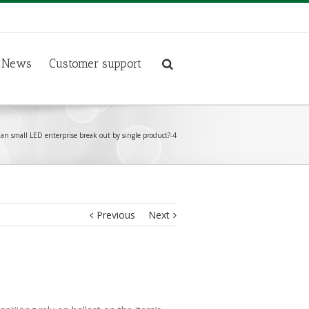
News
Customer support
an small LED enterprise break out by single product?-4
Previous
Next