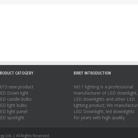
RODUCT CATOGERY
BRIEF INTRODUCTION
015 new product
NO.1 lighting is a professional
ED Down light
manufacturer of
LED downlight
,
ED candle bulbs
LED downlights
and other LED
ED light bulbs
lighting product; We manufactur
ED light panel
LED Downlight
,
led downlights
ED spotlight
for years with high quality
y Ltd. | All Rights Reserved