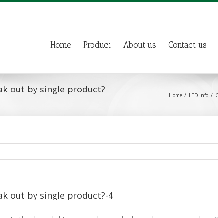
Home
Product
About us
Contact us
ak out by single product?
Home
LED Info
C
ak out by single product?-4