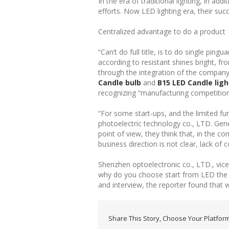
In the era of traditional lighting, in ad
efforts. Now LED lighting era, their s
Centralized advantage to do a product
“Can’t do full title, is to do single pin
according to resistant shines bright, f
through the integration of the company 
Candle bulb
and
B15 LED Candle ligh
recognizing “manufacturing competition”
“For some start-ups, and the limited fu
photoelectric technology co., LTD. Gen
point of view, they think that, in the 
business direction is not clear, lack of 
Shenzhen optoelectronic co., LTD., vi
why do you choose start from LED the de
and interview, the reporter found that 
Share This Story, Choose Your Platform