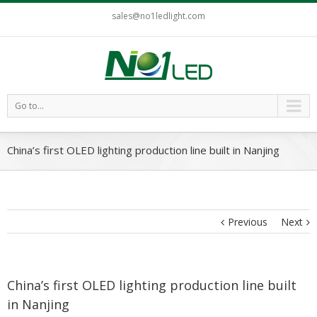
sales@no1ledlight.com
Go to...
China’s first OLED lighting production line built in Nanjing
Previous
Next
China’s first OLED lighting production line built
in Nanjing