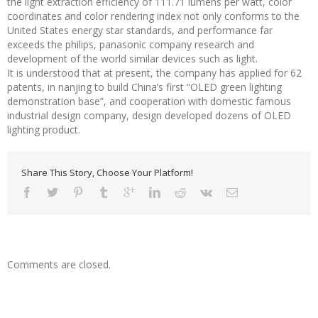
the light extraction efficiency of 111.71 lumens per watt, color
coordinates and color rendering index not only conforms to the
United States energy star standards, and performance far
exceeds the philips, panasonic company research and
development of the world similar devices such as light.
It is understood that at present, the company has applied for 62
patents, in nanjing to build China’s first “OLED green lighting
demonstration base”, and cooperation with domestic famous
industrial design company, design developed dozens of OLED
lighting product.
Share This Story, Choose Your Platform!
Comments are closed.