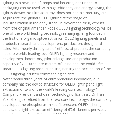
lighting is a new kind of lamps and lanterns, don’t need to
packaging can be used, with high efficiency and energy saving, the
light is downy, no ultraviolet ray, does not contain mercury, etc.
At present, the global OLED lighting at the stage of
industrialization in the early stage. In November 2010, experts
from the original American kodak OLED lighting technology will be
one of the world leading technology in nanjing, ning founded in
the first one organic optoelectronics, OLED lighting panels and
products research and development, production, design and
sales. After nearly three years of efforts, at present, the company
has the world’s leading level OLED lighting research and
development laboratory, pilot enlarge line and production
capacity of 20000 square meters of China and the world’s first
linear OLED lighting production line, nanjing the occupation of the
OLED lighting industry commanding heights.
“After nearly three years of entrepreneurial innovation, our
company has the device structure for OLED lighting and light
extraction of two of the world’s leading core technology.”
Company President and chief technology officer, said Dr Tian
Yuansheng benefited from the two core technology, the company
developed the phosphorus mixed fluorescent OLED lighting
panels, the light extraction efficiency of 67.61 lumens per watt,