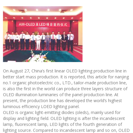
On August 27, China’s first linear OLED lighting production line in
better start mass production. It is reported, this article for nanjing
no.1 organic photoelectric co., LTD., tailor-made production line,
is also the first in the world can produce three layers structure of
OLED illumination luminaries of the panel production line. At
present, the production line has developed the world’s highest
luminous efficiency LOED lighting panel.
OLED is organic light-emitting diodes (oleds), mainly used for
display and lighting field. OLED lighting is after the incandescent
lamp, fluorescent lamp, LED lights of the fourth generation of
lighting source. Compared to incandescent lamp and so on, OLED