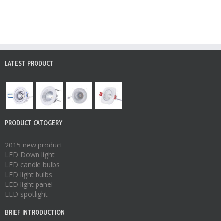
LATEST PRODUCT
PRODUCT CATOGERY
2015 new product
LED Down light
LED candle bulbs
LED light bulbs
LED light panel
LED spotlight
BRIEF INTRODUCTION