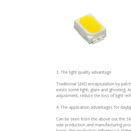
3. The light quality advantage
Traditional SMD encapsulation by patch
exists some light, glare and ghosting. 
adjustment, reduce the loss of light ref
4. The application advantages for dayl
Can be seen from the above out the SMT
side production and manufacturing pro
lower, the production efficiency is highe