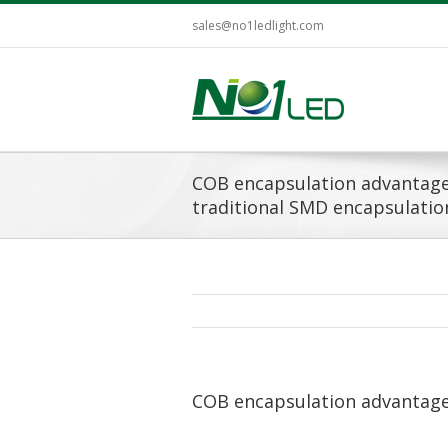
sales@no1ledlight.com
COB encapsulation advantag
traditional SMD encapsulatio
COB encapsulation advantage