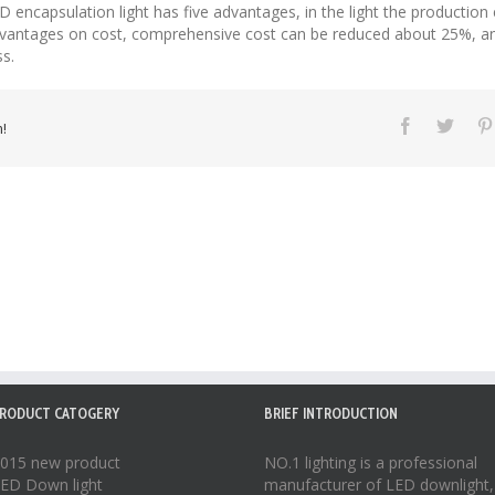
 encapsulation light has five advantages, in the light the production e
 advantages on cost, comprehensive cost can be reduced about 25%, an
s.
!
RODUCT CATOGERY
BRIEF INTRODUCTION
015 new product
NO.1 lighting is a professional
ED Down light
manufacturer of
LED downlight
,