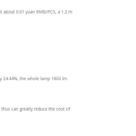
ost about 0.01 yuan RMB/PCS, a 1.2 m
by 24.44%, the whole lamp 1800 lm
thus can greatly reduce the cost of