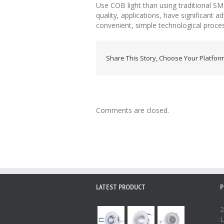
Use COB light than using traditional SMD
quality, applications, have significant
convenient, simple technological proces
Share This Story, Choose Your Platform
Comments are closed.
LATEST PRODUCT
P
2
L