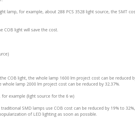
ight lamp, for example, about 288 PCS 3528 light source, the SMT c
e COB light will save the cost.
urce)
 the COB light, the whole lamp 1600 lm project cost can be reduced 
he whole lamp 2000 lm project cost can be reduced by 32.37%.
, for example (light source for the 6 w)
 traditional SMD lamps use COB cost can be reduced by 19% to 32%, 
popularization of LED lighting as soon as possible.