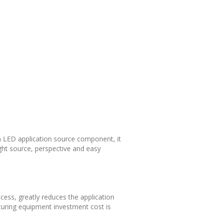
m LED application source component, it
ght source, perspective and easy
ess, greatly reduces the application
uring equipment investment cost is