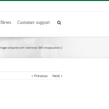
News
Customer support
ntages compared with traditional SMD encapsulation-2
Previous
Next