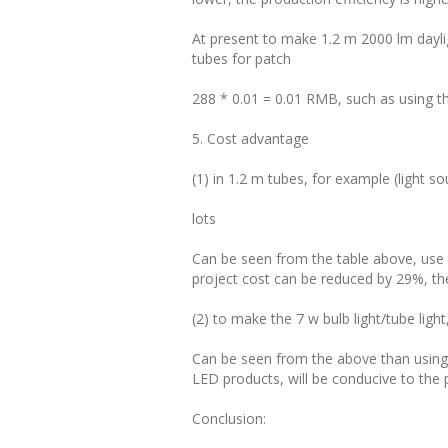
At present to make 1.2 m 2000 lm dayl
tubes for patch
288 * 0.01 = 0.01 RMB, such as using th
5. Cost advantage
(1) in 1.2 m tubes, for example (light so
lots
Can be seen from the table above, use
project cost can be reduced by 29%, t
(2) to make the 7 w bulb light/tube light
Can be seen from the above than using
LED products, will be conducive to the 
Conclusion: