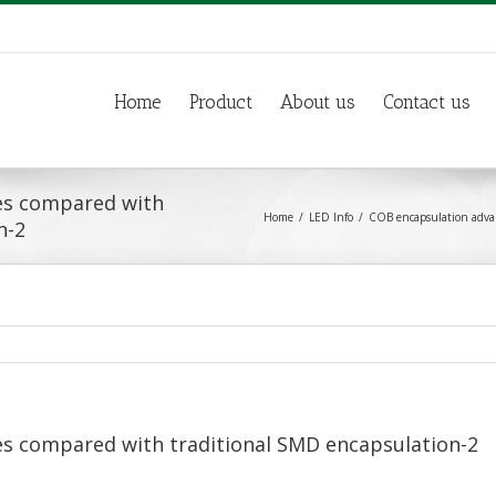
Home
Product
About us
Contact us
es compared with
Home
LED Info
COB encapsulation adva
n-2
s compared with traditional SMD encapsulation-2