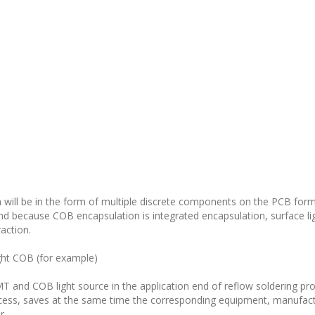
 will be in the form of multiple discrete components on the PCB for
And because COB encapsulation is integrated encapsulation, surface li
raction.
ight COB (for example)
 and COB light source in the application end of reflow soldering proc
cess, saves at the same time the corresponding equipment, manufact
r.