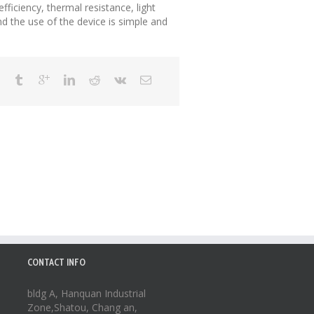
fficiency, thermal resistance, light
d the use of the device is simple and
CONTACT INFO
bldg A, Hanquan Industrial
Zone,Shatou, Chang an,