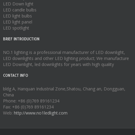
LED Down light
LED candle bulbs
LED light bulbs
LED light panel
LED spotlight
BRIEF INTRODUCTION
NO.1 lighting is a professional manufacturer of
LED downlight
,
LED downlights
and other LED lighting product; We manufacture
LED Downlight
,
led downlights
for years with high quality
CONTACT INFO
bldg A, Hanquan Industrial Zone,Shatou, Chang an, Dongguan,
China
Phone: +86 (0)769 89161234
Fax: +86 (0)769 89161234
Web:
http://www.no1ledlight.com