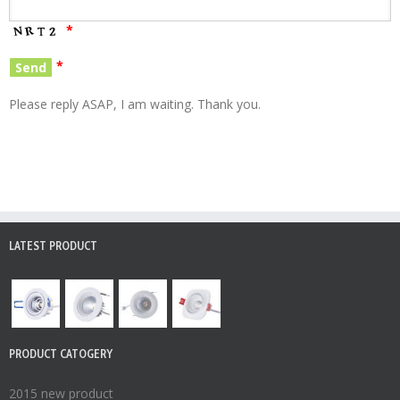
*
*
Please reply ASAP, I am waiting. Thank you.
LATEST PRODUCT
PRODUCT CATOGERY
2015 new product