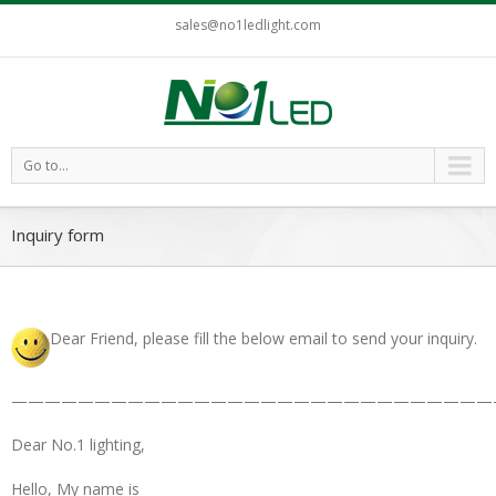
sales@no1ledlight.com
Go to...
Inquiry form
Dear Friend, please fill the below email to send your inquiry.
—————————————————————————————
Dear No.1 lighting,
Hello, My name is