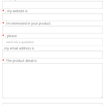
*
, my website is
*
.I'm interested in your product
*
, please
, my email address is
*
.The product detail is