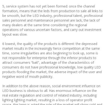
5, service system has not yet been formed: once the channel
formation, means that the leds from production to sale all links to
be smooth, but the LED industry, professional talent, professional
sales personnel and maintenance personnel are lack, the lack of
many dealers at the same time considering the regional
operations of various uncertain factors, and carry out investment
layout was slow.
6 lowest, the quality of the products is different: the depressed
market results in the increasingly fierce competition at the same
time, some irregularities are also beginning to look up, some is
not responsible for enterprise through the inferior products to
attract consumers “bait”, advantage of the characteristics of
consumers do not have professional knowledge, low quality LED
products flooding the market, the adverse impact of the user and
negative word of mouth publicity.
In addition to the above reason, social environment influence on
LED business is obvious to all. Has enormous influence on the
real estate regulation and control of related industry, including
lighting lighting market, resulting in a loss of operator profit
space, the lamp is acted the role of the market will show cold and