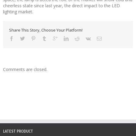
cheerless state since last year, the direct impact to the LED
lighting market.
Share This Story, Choose Your Platform!
Comments are closed.
LATEST PRODUCT