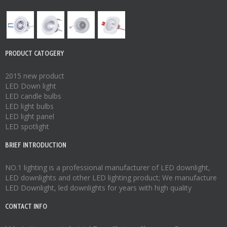
PRODUCT CATOGERY
2015 new product
LED Down light
LED candle bulbs
LED light bulbs
LED light panel
LED spotlight
BRIEF INTRODUCTION
NO.1 lighting is a professional manufacturer of
LED downlight
,
LED downlights
and other LED lighting product; We manufacture
LED Downlight
,
led downlights
for years with high quality
CONTACT INFO