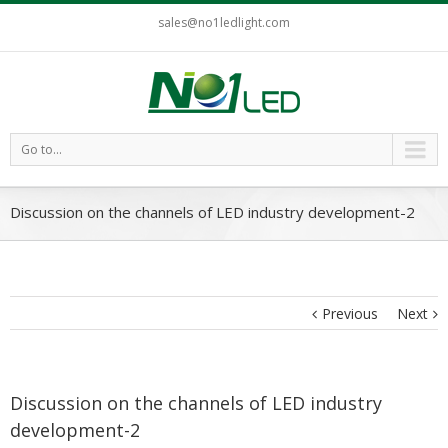
sales@no1ledlight.com
Go to...
Discussion on the channels of LED industry development-2
Previous
Next
Discussion on the channels of LED industry
development-2