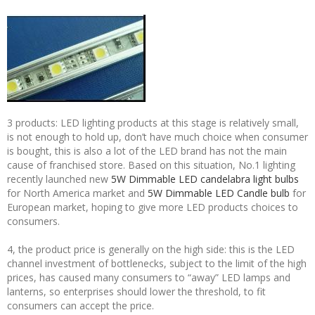
3 products: LED lighting products at this stage is relatively small,
is not enough to hold up, don’t have much choice when consumer
is bought, this is also a lot of the LED brand has not the main
cause of franchised store. Based on this situation, No.1 lighting
recently launched new
5W Dimmable LED candelabra light bulbs
for North America market and
5W Dimmable LED Candle bulb
for
European market, hoping to give more LED products choices to
consumers.
4, the product price is generally on the high side: this is the LED
channel investment of bottlenecks, subject to the limit of the high
prices, has caused many consumers to “away” LED lamps and
lanterns, so enterprises should lower the threshold, to fit
consumers can accept the price.