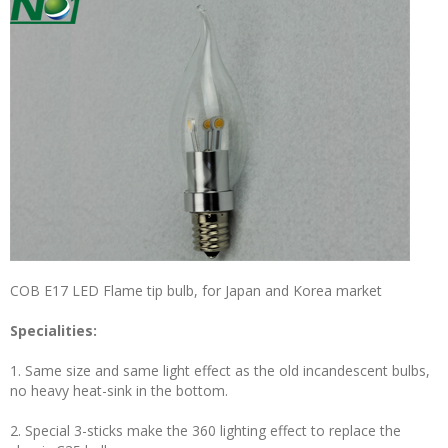
COB E17 LED Flame tip bulb, for Japan and Korea market
Specialities:
1. Same size and same light effect as the old incandescent bulbs,
no heavy heat-sink in the bottom.
2. Special 3-sticks make the 360 lighting effect to replace the