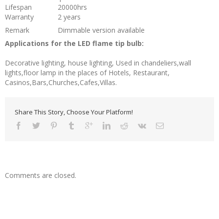
Lifespan
20000hrs
Warranty
2 years
Remark
Dimmable version available
Applications for the LED flame tip bulb:
Decorative lighting, house lighting, Used in chandeliers,wall
lights,floor lamp in the places of Hotels, Restaurant,
Casinos,Bars,Churches,Cafes,Villas.
Share This Story, Choose Your Platform!
Comments are closed.