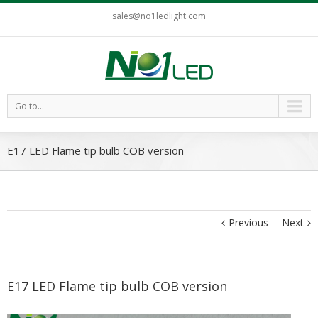
sales@no1ledlight.com
Go to...
E17 LED Flame tip bulb COB version
Previous
Next
E17 LED Flame tip bulb COB version