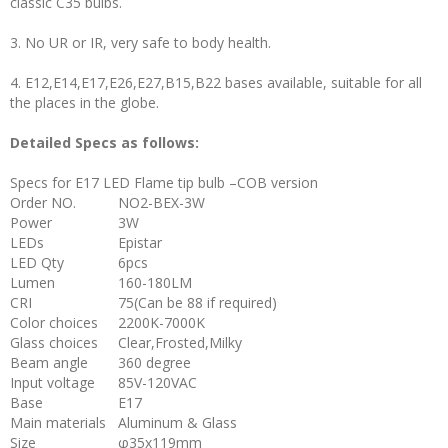
classic C35 bulbs.
3. No UR or IR, very safe to body health.
4. E12,E14,E17,E26,E27,B15,B22 bases available, suitable for all
the places in the globe.
Detailed Specs as follows:
Specs for E17 LED Flame tip bulb –COB version
Order NO.
NO2-BEX-3W
Power
3W
LEDs
Epistar
LED Qty
6pcs
Lumen
160-180LM
CRI
75(Can be 88 if required)
Color choices
2200K-7000K
Glass choices
Clear,Frosted,Milky
Beam angle
360 degree
Input voltage
85V-120VAC
Base
E17
Main materials
Aluminum & Glass
Size
φ35x119mm