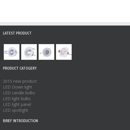
LATEST PRODUCT
PRODUCT CATOGERY
2015 new product
LED Down light
LED candle bulbs
LED light bulbs
LED light panel
LED spotlight
BRIEF INTRODUCTION