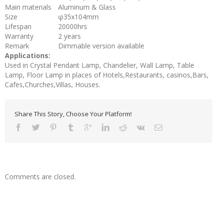
Main materials
Aluminum & Glass
Size
φ35x104mm
Lifespan
20000hrs
Warranty
2 years
Remark
Dimmable version available
Applications:
Used in Crystal Pendant Lamp, Chandelier, Wall Lamp, Table
Lamp, Floor Lamp in places of Hotels,Restaurants, casinos,Bars,
Cafes,Churches,Villas, Houses.
Share This Story, Choose Your Platform!
Comments are closed.