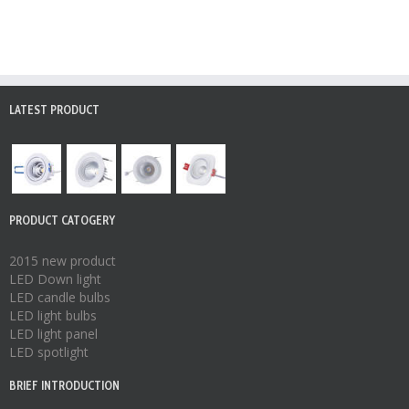
LATEST PRODUCT
PRODUCT CATOGERY
2015 new product
LED Down light
LED candle bulbs
LED light bulbs
LED light panel
LED spotlight
BRIEF INTRODUCTION