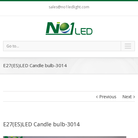
sales@no1ledlight.com
Go to...
E27(ES)LED Candle bulb-3014
Previous
Next
E27(ES)LED Candle bulb-3014