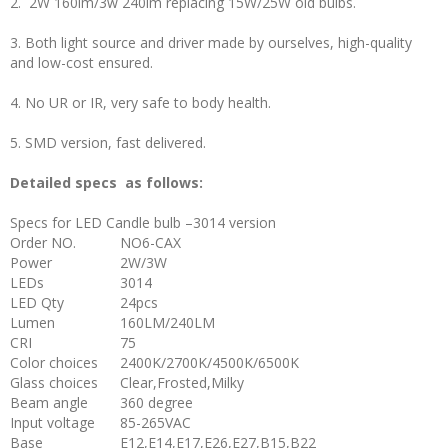
2. 2W 160lm/3w 240lm replacing 15W/25W old bulbs.
3. Both light source and driver made by ourselves, high-quality
and low-cost ensured.
4. No UR or IR, very safe to body health.
5. SMD version, fast delivered.
Detailed specs as follows:
Specs for LED Candle bulb –3014 version
Order NO.
NO6-CAX
Power
2W/3W
LEDs
3014
LED Qty
24pcs
Lumen
160LM/240LM
CRI
75
Color choices
2400K/2700K/4500K/6500K
Glass choices
Clear,Frosted,Milky
Beam angle
360 degree
Input voltage
85-265VAC
Base
E12,E14,E17,E26,E27,B15,B22