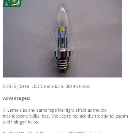
E27(ES ) base LED Candle bulb- 3014 version
Advantages:
1. Same size and same “sparkle” light effect as the old
incandescent bulbs, best choices to replace the traditional osram
and halogen bulbs.