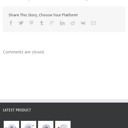
Share This Story, Choose Your Platform!
Comments are closed.
LATEST PRODUCT