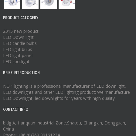
PRODUCT CATOGERY
2015 new product
LED Down light
LED candle bulbs
LED light bulbs
LED light panel
LED spotlight
BRIEF INTRODUCTION
NO.1 lighting is a professional manufacturer of
LED downlight
,
LED downlights
and other LED lighting product; We manufacture
LED Downlight
,
led downlights
for years with high quality
CONTACT INFO
bldg A, Hanquan Industrial Zone,Shatou, Chang an, Dongguan,
China
Phone: +86 (0)769 89161234