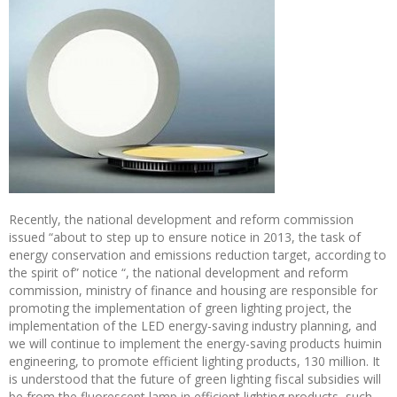
Recently, the national development and reform commission
issued “about to step up to ensure notice in 2013, the task of
energy conservation and emissions reduction target, according to
the spirit of” notice “, the national development and reform
commission, ministry of finance and housing are responsible for
promoting the implementation of green lighting project, the
implementation of the LED energy-saving industry planning, and
we will continue to implement the energy-saving products huimin
engineering, to promote efficient lighting products, 130 million. It
is understood that the future of green lighting fiscal subsidies will
be from the fluorescent lamp in efficient lighting products, such