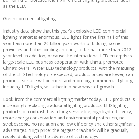
as the LED.
Green commercial lighting
Industry data show that this year’s explosive LED commercial
lighting market is enormous. LED lights for the first half of this
year has more than 20 billion yuan worth of bidding, some
provinces and cities bidding amount, so far has more than 2012
year level. In addition, because the international LED enterprises
large-scale LED business cooperation with China, promoted
China’s overall water LED technology products, with the maturing
of the LED technology is expected, product prices are lower, can
promote surface will be more and more big, commercial lighting,
including LED lights, will usher in a new wave of growth.
Look from the commercial lighting market today, LED products is
increasingly replacing traditional lighting products. LED lighting
products, in contrast, has a long service life, high light efficiency,
more energy conservation and environmental protection, no
stroboscopic, no radiation and low efficiency and other significant
advantages. “High price” the biggest drawback will be gradually
resolved along with the advance of technology.