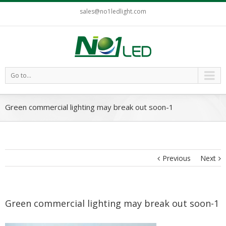
sales@no1ledlight.com
Go to...
Green commercial lighting may break out soon-1
Previous
Next
Green commercial lighting may break out soon-1