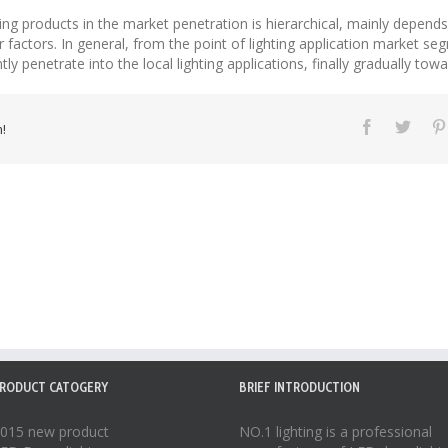
ting products in the market penetration is hierarchical, mainly depend
er factors. In general, from the point of lighting application market se
ly penetrate into the local lighting applications, finally gradually towa
!
RODUCT CATOGERY
BRIEF INTRODUCTION
015 new product
NO.1 lighting is a professional