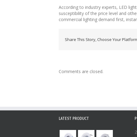
According to industry experts, LED ligh
susceptibility of the price level and oth
commercial lighting demand first, instant
Share This Story, Choose Your Platform
Comments are closed.
LATEST PRODUCT
P
2