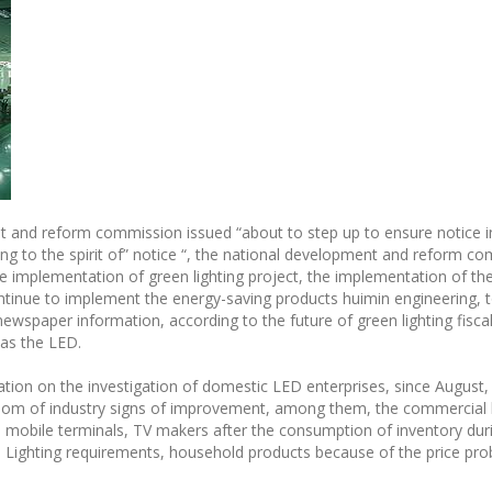
 and reform commission issued “about to step up to ensure notice i
ng to the spirit of” notice “, the national development and reform co
he implementation of green lighting project, the implementation of th
ontinue to implement the energy-saving products huimin engineering, t
ewspaper information, according to the future of green lighting fiscal
 as the LED.
ion on the investigation of domestic LED enterprises, since August,
m of industry signs of improvement, among them, the commercial lig
, mobile terminals, TV makers after the consumption of inventory durin
er; Lighting requirements, household products because of the price pro