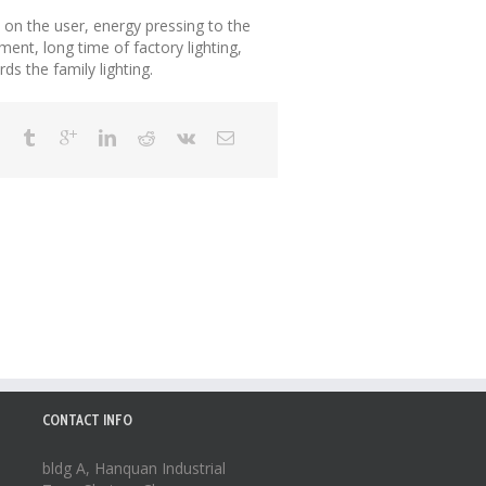
s on the user, energy pressing to the
gment, long time of factory lighting,
rds the family lighting.
CONTACT INFO
bldg A, Hanquan Industrial