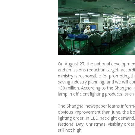
On August 27, the national development
and emissions reduction target, accordi
ministry is responsible for promoting t
saving industry planning, and we will c
130 million. According to the Shanghai n
lamp in efficient lighting products, such
The Shanghai newspaper learns informat
obvious improvement than June, the boo
lighting order. In LED backlight demand
National Day, Christmas, visibility ord
still not high.