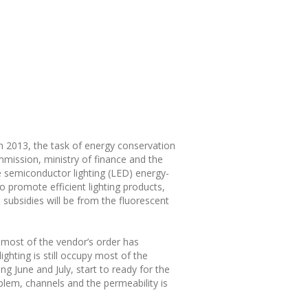
n 2013, the task of energy conservation
mmission, ministry of finance and the
e semiconductor lighting (LED) energy-
o promote efficient lighting products,
 subsidies will be from the fluorescent
 most of the vendor’s order has
hting is still occupy most of the
g June and July, start to ready for the
blem, channels and the permeability is