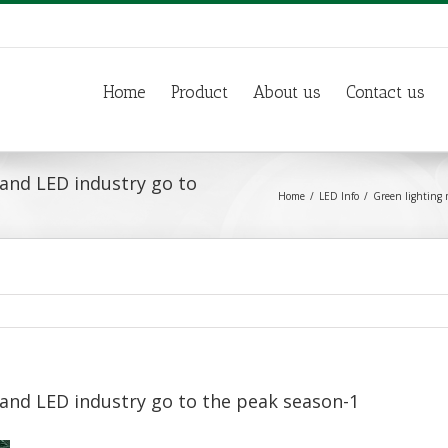
Home
Product
About us
Contact us
and LED industry go to
Home
LED Info
Green lighting 
and LED industry go to the peak season-1