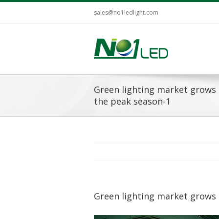
sales@no1ledlight.com
Green lighting market grows 
the peak season-1
Green lighting market grows 