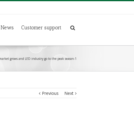
News
Customer support
market grows and LED industry go to the peak season-1
Previous
Next