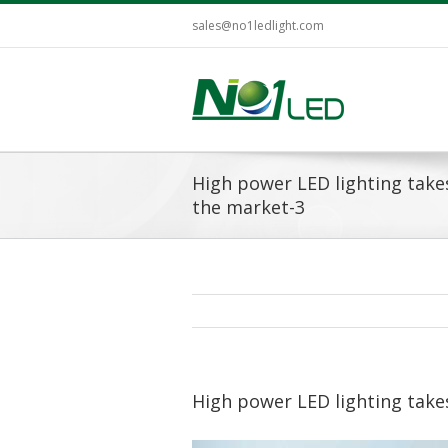
sales@no1ledlight.com
High power LED lighting take
the market-3
High power LED lighting take