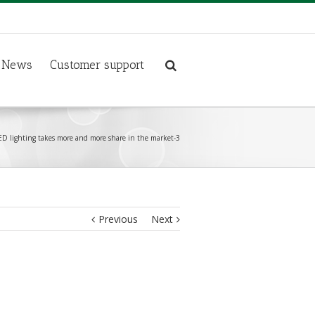
News
Customer support
D lighting takes more and more share in the market-3
Previous
Next