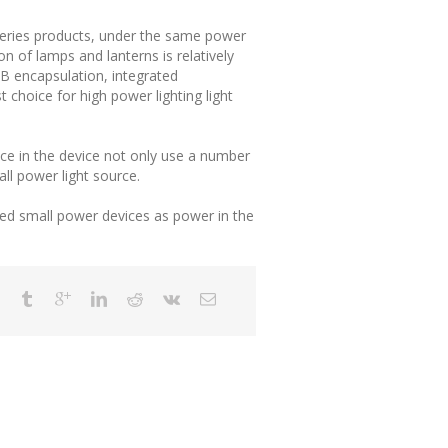
 series products, under the same power
 of lamps and lanterns is relatively
B encapsulation, integrated
 choice for high power lighting light
ce in the device not only use a number
ll power light source.
ced small power devices as power in the