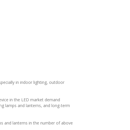
pecially in indoor lighting, outdoor
device in the LED market demand
ing lamps and lanterns, and long-term
mps and lanterns in the number of above