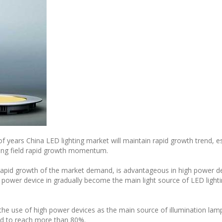
of years China LED lighting market will maintain rapid growth trend, es
hting field rapid growth momentum.
e rapid growth of the market demand, is advantageous in high power 
 power device in gradually become the main light source of LED light
, the use of high power devices as the main source of illumination la
ted to reach more than 80%.