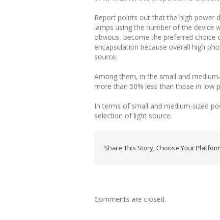
Report points out that the high power 
lamps using the number of the device wi
obvious, become the preferred choice o
encapsulation because overall high phot
source.
Among them, in the small and medium-si
more than 50% less than those in low po
In terms of small and medium-sized pow
selection of light source.
Share This Story, Choose Your Platform
Comments are closed.