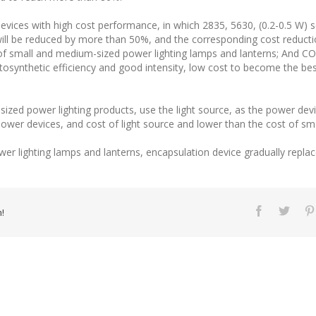
devices with high cost performance, in which 2835, 5630, (0.2-0.5 W)
ll be reduced by more than 50%, and the corresponding cost reduction
f small and medium-sized power lighting lamps and lanterns; And CO
osynthetic efficiency and good intensity, low cost to become the best
zed power lighting products, use the light source, as the power devi
wer devices, and cost of light source and lower than the cost of sma
er lighting lamps and lanterns, encapsulation device gradually repla
!