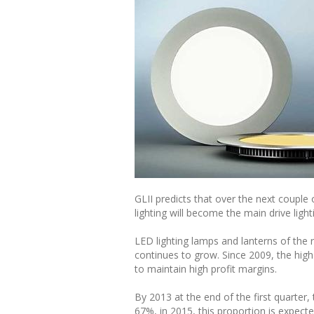
GLII predicts that over the next couple 
lighting will become the main drive lig
LED lighting lamps and lanterns of th
continues to grow. Since 2009, the high
to maintain high profit margins.
By 2013 at the end of the first quarter
67%, in 2015, this proportion is expec