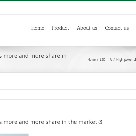
Home
Product
About us
Contact us
s more and more share in
Home
LED Info
High power LE
s more and more share in the market-3