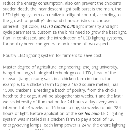
reduce the energy consumption, also can prevent the chicken’s
sudden death; the incandescent light bulb burst is the main, the
LED lighting system can realize intelligent control, according to
the growth of poultry’s demand characteristics to choose
different light color,
ses led candle bulb
light intensity and light
cycle parameters, customize the birds need to grow the best light.
Pan Jin confessed, and the introduction of LED lighting systems,
for poultry breed can generate an income of two aspects.
Poultry LED lighting system for farmers to save cost
Master degree of agricultural engineering, zhejiang university,
hangzhou lang’s biological technology co., LTD., head of the
relevant Jiang Jinsong said, in a chicken farm in tianjin, for
example, to a chicken farm to pay a 1680 square meters, has
15000 chickens. Breeding a batch of poultry, from the chicks
hatch to the cage, it will be altogether six weeks. 1 and the last 1
weeks intensity of illumination for 24 hours a day every week,
intermediate 4 weeks for 16 hours a day, six weeks to add 784
hours of light. Before application of the
ses led bulb
LED lighting
system was installed in a chicken farm to pay a total of 120
energy-saving lamps, each lamp power is 24 w, the entire lighting