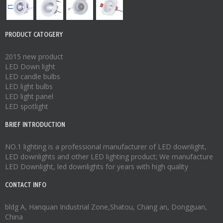
PRODUCT CATOGERY
2015 new product
LED Down light
LED candle bulbs
LED light bulbs
LED light panel
LED spotlight
BRIEF INTRODUCTION
NO.1 lighting is a professional manufacturer of
LED downlight
,
LED downlights
and other LED lighting product; We manufacture
LED Downlight
,
led downlights
for years with high quality
CONTACT INFO
bldg A, Hanquan Industrial Zone,Shatou, Chang an, Dongguan,
China