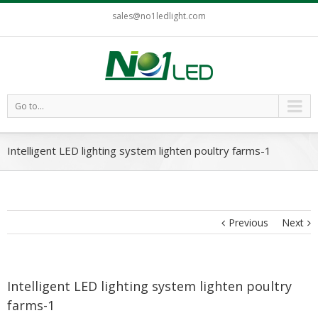
sales@no1ledlight.com
Go to...
Intelligent LED lighting system lighten poultry farms-1
Previous
Next
Intelligent LED lighting system lighten poultry
farms-1