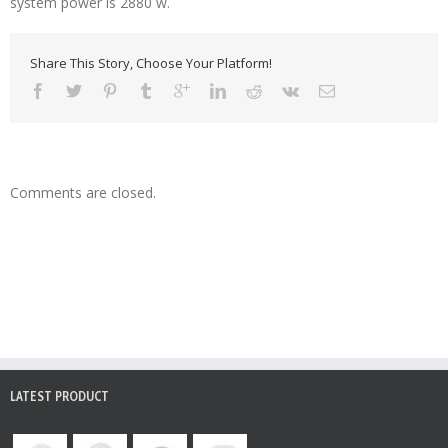
system power is 2880 w.
Share This Story, Choose Your Platform!
Comments are closed.
LATEST PRODUCT