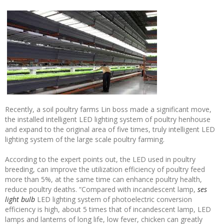
Recently, a soil poultry farms Lin boss made a significant move,
the installed intelligent LED lighting system of poultry henhouse
and expand to the original area of five times, truly intelligent LED
lighting system of the large scale poultry farming.
According to the expert points out, the LED used in poultry
breeding, can improve the utilization efficiency of poultry feed
more than 5%, at the same time can enhance poultry health,
reduce poultry deaths. “Compared with incandescent lamp,
ses
light bulb
LED lighting system of photoelectric conversion
efficiency is high, about 5 times that of incandescent lamp, LED
lamps and lanterns of long life, low fever, chicken can greatly