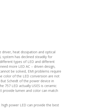
 driver, heat dissipation and optical
 system has declined steadily for
different types of LED and different
t need more LED AC – driven design,
m cannot be solved, EMI problems require
 the color of the LED conversion are not
 But Scheidt of the power device in
 the 757 LED actually USES is ceramic
ct provide lumen and color can match
e, high power LED can provide the best