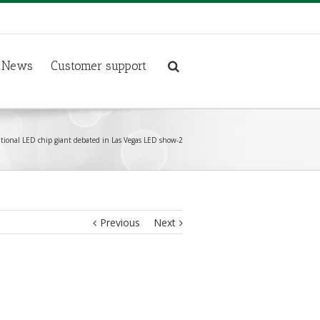
News
Customer support
tional LED chip giant debated in Las Vegas LED show-2
Previous
Next