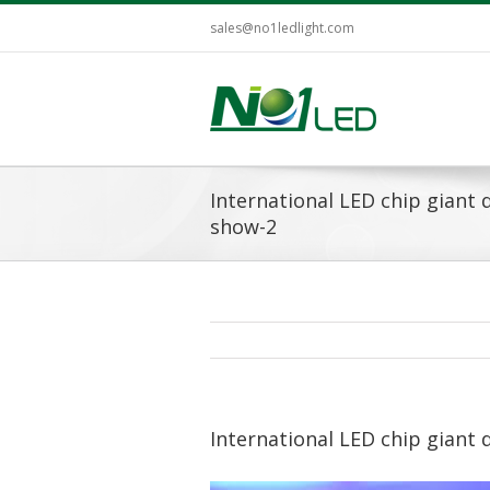
sales@no1ledlight.com
International LED chip giant
show-2
International LED chip giant