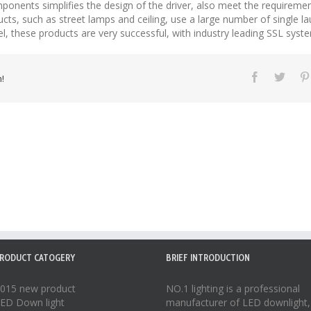
ponents simplifies the design of the driver, also meet the requirement
ucts, such as street lamps and ceiling, use a large number of single l
vel, these products are very successful, with industry leading SSL syst
!
RODUCT CATOGERY
BRIEF INTRODUCTION
015 new product
NO.1 lighting is a professional
ED Down light
manufacturer of
LED downlight
,