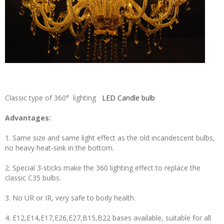
Classic type of 360° lighting
LED Candle bulb
Advantages:
1. Same size and same light effect as the old incandescent bulbs,
no heavy heat-sink in the bottom.
2. Special 3-sticks make the 360 lighting effect to replace the
classic C35 bulbs.
3. No UR or IR, very safe to body health.
4. E12,E14,E17,E26,E27,B15,B22 bases available, suitable for all