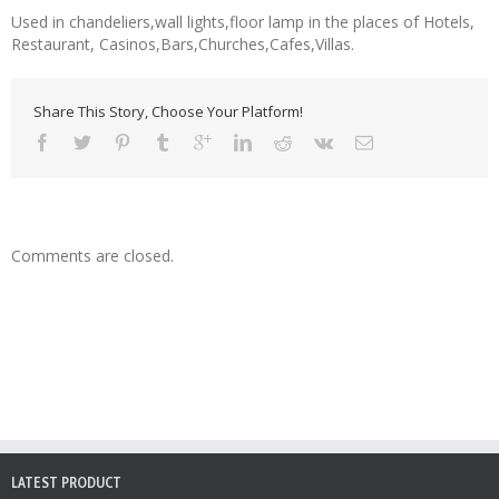
Used in chandeliers,wall lights,floor lamp in the places of Hotels,
Restaurant, Casinos,Bars,Churches,Cafes,Villas.
Share This Story, Choose Your Platform!
Comments are closed.
LATEST PRODUCT