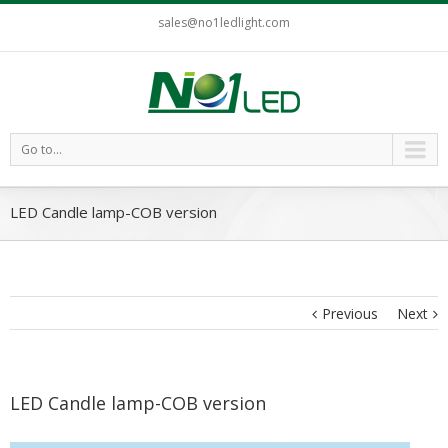
sales@no1ledlight.com
Go to...
LED Candle lamp-COB version
Previous
Next
LED Candle lamp-COB version