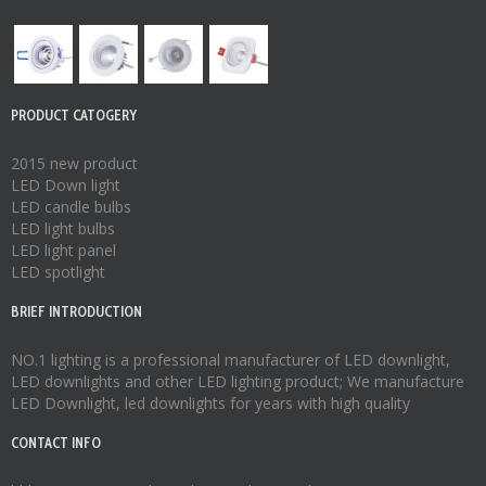
PRODUCT CATOGERY
2015 new product
LED Down light
LED candle bulbs
LED light bulbs
LED light panel
LED spotlight
BRIEF INTRODUCTION
NO.1 lighting is a professional manufacturer of
LED downlight
,
LED downlights
and other LED lighting product; We manufacture
LED Downlight
,
led downlights
for years with high quality
CONTACT INFO