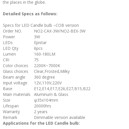
the places in the globe.
Detailed Specs as follows:
Specs for LED Candle bulb –COB version
Order NO.
NO2-CAX-3W/NO2-BEX-3W
Power
3W
LEDs
Epistar
LED Qty
6pcs
Lumen
160-180LM
CRI
75
Color choices
2200K~7000K
Glass choices
Clear,Frosted,Milky
Beam angle
360 degree
Input voltage
12V,110V,220V
Base
E12,E14,E17,E26,E27,B15,B22
Main materials
Aluminum & Glass
Size
φ35x104mm
Lifespan
20000hrs
Warranty
2 years
Remark
Dimmable version available
Applications for the LED Candle bulb: