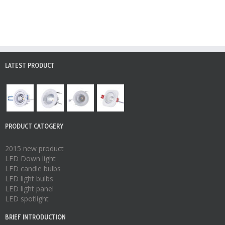
LATEST PRODUCT
PRODUCT CATOGERY
2015 new product
LED Down light
LED candle bulbs
LED light bulbs
LED light panel
LED spotlight
BRIEF INTRODUCTION