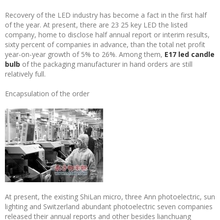
Recovery of the LED industry has become a fact in the first half
of the year. At present, there are 23 25 key LED the listed
company, home to disclose half annual report or interim results,
sixty percent of companies in advance, than the total net profit
year-on-year growth of 5% to 26%. Among them,
E17 led candle
bulb
of the packaging manufacturer in hand orders are still
relatively full.
Encapsulation of the order
At present, the existing ShiLan micro, three Ann photoelectric, sun
lighting and Switzerland abundant photoelectric seven companies
released their annual reports and other besides lianchuang