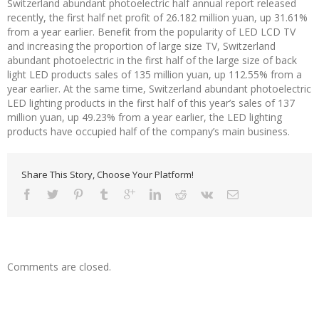
Switzerland abundant photoelectric half annual report released
recently, the first half net profit of 26.182 million yuan, up 31.61%
from a year earlier. Benefit from the popularity of LED LCD TV
and increasing the proportion of large size TV, Switzerland
abundant photoelectric in the first half of the large size of back
light LED products sales of 135 million yuan, up 112.55% from a
year earlier. At the same time, Switzerland abundant photoelectric
LED lighting products in the first half of this year’s sales of 137
million yuan, up 49.23% from a year earlier, the LED lighting
products have occupied half of the company’s main business.
Share This Story, Choose Your Platform!
Comments are closed.