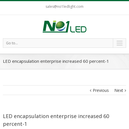
sales@no1ledlight.com
Go to...
LED encapsulation enterprise increased 60 percent-1
Previous
Next
LED encapsulation enterprise increased 60
percent-1