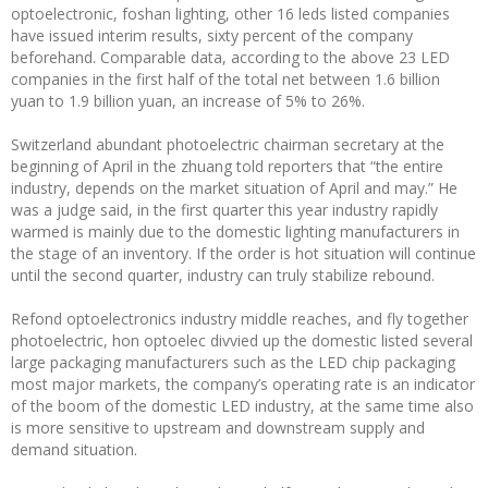
optoelectronic, foshan lighting, other 16 leds listed companies
have issued interim results, sixty percent of the company
beforehand. Comparable data, according to the above 23 LED
companies in the first half of the total net between 1.6 billion
yuan to 1.9 billion yuan, an increase of 5% to 26%.
Switzerland abundant photoelectric chairman secretary at the
beginning of April in the zhuang told reporters that “the entire
industry, depends on the market situation of April and may.” He
was a judge said, in the first quarter this year industry rapidly
warmed is mainly due to the domestic lighting manufacturers in
the stage of an inventory. If the order is hot situation will continue
until the second quarter, industry can truly stabilize rebound.
Refond optoelectronics industry middle reaches, and fly together
photoelectric, hon optoelec divvied up the domestic listed several
large packaging manufacturers such as the LED chip packaging
most major markets, the company’s operating rate is an indicator
of the boom of the domestic LED industry, at the same time also
is more sensitive to upstream and downstream supply and
demand situation.