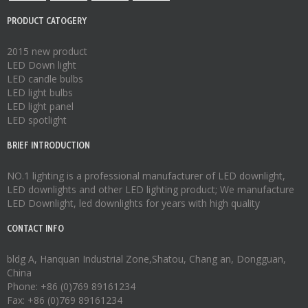
PRODUCT CATOGERY
2015 new product
LED Down light
LED candle bulbs
LED light bulbs
LED light panel
LED spotlight
BRIEF INTRODUCTION
NO.1 lighting is a professional manufacturer of
LED downlight
,
LED downlights
and other LED lighting product; We manufacture
LED Downlight
,
led downlights
for years with high quality
CONTACT INFO
bldg A, Hanquan Industrial Zone,Shatou, Chang an, Dongguan,
China
Phone: +86 (0)769 89161234
Fax: +86 (0)769 89161234