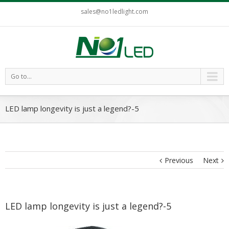
sales@no1ledlight.com
Go to...
LED lamp longevity is just a legend?-5
Previous
Next
LED lamp longevity is just a legend?-5