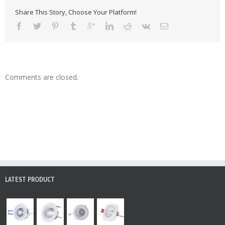
Share This Story, Choose Your Platform!
Comments are closed.
LATEST PRODUCT