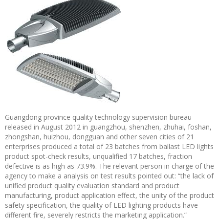
Guangdong province quality technology supervision bureau
released in August 2012 in guangzhou, shenzhen, zhuhai, foshan,
zhongshan, huizhou, dongguan and other seven cities of 21
enterprises produced a total of 23 batches from ballast LED lights
product spot-check results, unqualified 17 batches, fraction
defective is as high as 73.9%. The relevant person in charge of the
agency to make a analysis on test results pointed out: “the lack of
unified product quality evaluation standard and product
manufacturing, product application effect, the unity of the product
safety specification, the quality of LED lighting products have
different fire, severely restricts the marketing application.”