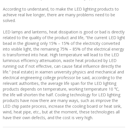
According to understand, to make the LED lighting products to
achieve real live longer, there are many problems need to be
solved.
LED lamps and lanterns, heat dissipation is good or bad is directly
related to the quality of the product and life, “the current LED light
bead in the glowing only 15% – 15% of the electricity converted
into visible light, the remaining 75% – 85% of the electrical energy
is transformed into heat. High temperature will lead to the LED
luminous efficiency attenuation, waste heat produced by LED
running out if not effective, can cause fatal influence directly the
life.” (real estate) in xiamen university physics and mechanical and
electrical engineering college professor be said, according to the
relevant authorities, the average life span for the LED lighting
products depends on temperature, working temperature 10 ℃,
the life will shorten the half. Cooling technology for LED lighting
products have now there are many ways, such as improve the
LED chip paste process, increase the cooling board or heat sink,
wind, heat pipe, etc., but at the moment, these technologies all
have their own defects, and the cost is very high.