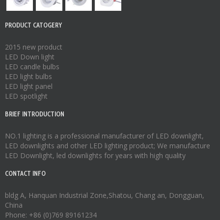
PRODUCT CATOGERY
2015 new product
LED Down light
LED candle bulbs
LED light bulbs
LED light panel
LED spotlight
BRIEF INTRODUCTION
NO.1 lighting is a professional manufacturer of
LED downlight
,
LED downlights
and other LED lighting product; We manufacture
LED Downlight
,
led downlights
for years with high quality
CONTACT INFO
bldg A, Hanquan Industrial Zone,Shatou, Chang an, Dongguan,
China
Phone: +86 (0)769 89161234