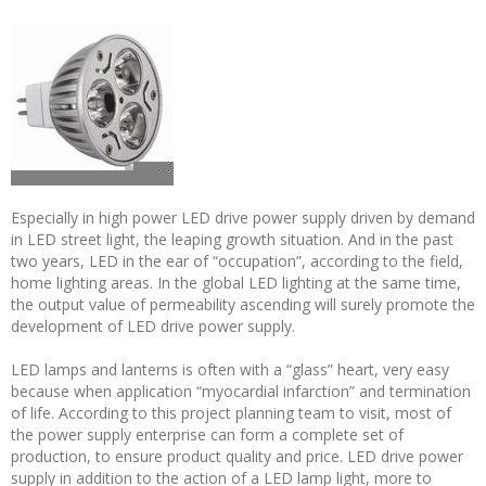
Especially in high power LED drive power supply driven by demand
in LED street light, the leaping growth situation. And in the past
two years, LED in the ear of “occupation”, according to the field,
home lighting areas. In the global LED lighting at the same time,
the output value of permeability ascending will surely promote the
development of LED drive power supply.
LED lamps and lanterns is often with a “glass” heart, very easy
because when application “myocardial infarction” and termination
of life. According to this project planning team to visit, most of
the power supply enterprise can form a complete set of
production, to ensure product quality and price. LED drive power
supply in addition to the action of a LED lamp light, more to