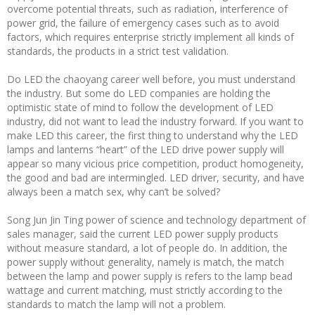
overcome potential threats, such as radiation, interference of
power grid, the failure of emergency cases such as to avoid
factors, which requires enterprise strictly implement all kinds of
standards, the products in a strict test validation.
Do LED the chaoyang career well before, you must understand
the industry. But some do LED companies are holding the
optimistic state of mind to follow the development of LED
industry, did not want to lead the industry forward. If you want to
make LED this career, the first thing to understand why the LED
lamps and lanterns “heart” of the LED drive power supply will
appear so many vicious price competition, product homogeneity,
the good and bad are intermingled. LED driver, security, and have
always been a match sex, why can’t be solved?
Song Jun Jin Ting power of science and technology department of
sales manager, said the current LED power supply products
without measure standard, a lot of people do. In addition, the
power supply without generality, namely is match, the match
between the lamp and power supply is refers to the lamp bead
wattage and current matching, must strictly according to the
standards to match the lamp will not a problem.