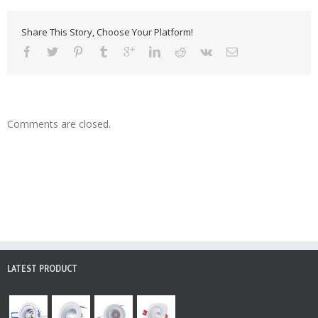
Share This Story, Choose Your Platform!
Comments are closed.
LATEST PRODUCT