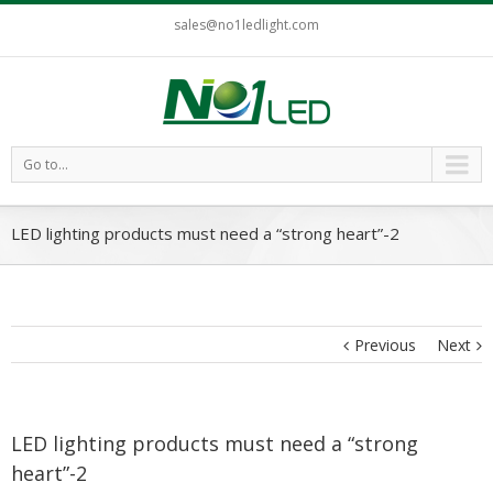
sales@no1ledlight.com
Go to...
LED lighting products must need a “strong heart”-2
Previous
Next
LED lighting products must need a “strong
heart”-2