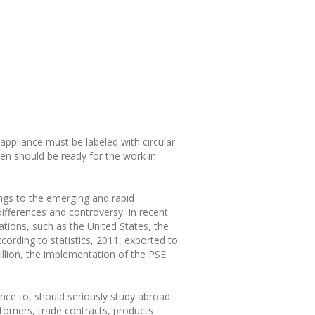
appliance must be labeled with circular
en should be ready for the work in
ngs to the emerging and rapid
differences and controversy. In recent
ations, such as the United States, the
cording to statistics, 2011, exported to
illion, the implementation of the PSE
nce to, should seriously study abroad
stomers, trade contracts, products