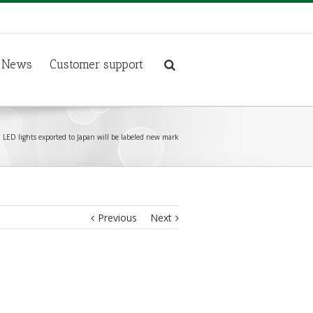
News
Customer support
LED lights exported to Japan will be labeled new mark
Previous
Next