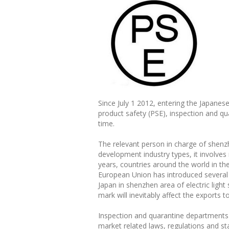
Since July 1 2012, entering the Japanes
product safety (PSE), inspection and q
time.
The relevant person in charge of shenz
development industry types, it involves
years, countries around the world in th
European Union has introduced several t
Japan in shenzhen area of electric ligh
mark will inevitably affect the exports 
Inspection and quarantine departments 
market related laws, regulations and s