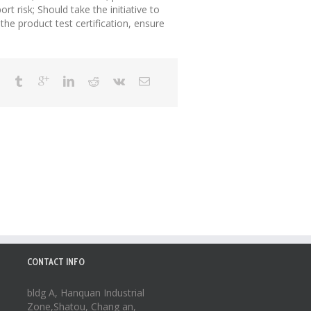
rt risk; Should take the initiative to
the product test certification, ensure
CONTACT INFO
bldg A, Hanquan Industrial
Zone,Shatou, Chang an,