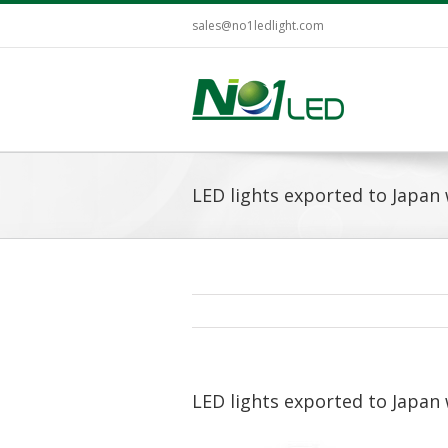
sales@no1ledlight.com
LED lights exported to Japan 
LED lights exported to Japan 