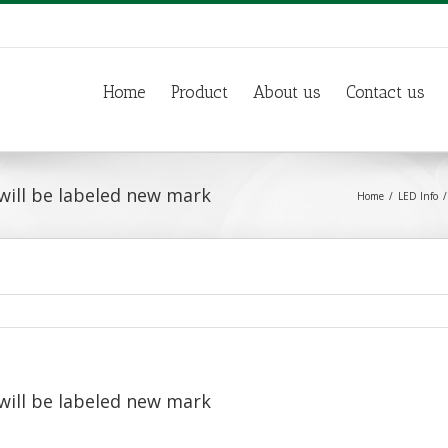
Home
Product
About us
Contact us
will be labeled new mark
Home
LED Info
will be labeled new mark