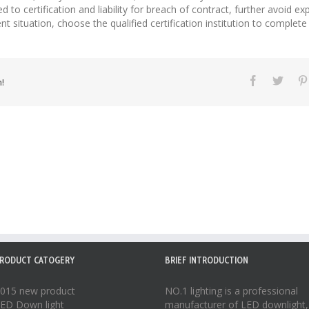
 to certification and liability for breach of contract, further avoid expo
situation, choose the qualified certification institution to complete 
!
RODUCT CATOGERY
BRIEF INTRODUCTION
015 new product
NO.1 lighting is a professional
ED Down light
manufacturer of
LED downlight
,