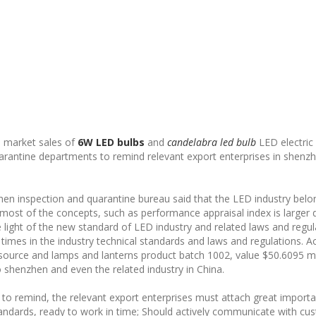
e market sales of
6W LED bulbs
and
candelabra led bulb
LED electric 
uarantine departments to remind relevant export enterprises in shenzh
hen inspection and quarantine bureau said that the LED industry belo
 most of the concepts, such as performance appraisal index is larger 
e light of the new standard of LED industry and related laws and regul
imes in the industry technical standards and laws and regulations. Ac
t source and lamps and lanterns product batch 1002, value $50.6095 m
to shenzhen and even the related industry in China.
to remind, the relevant export enterprises must attach great importa
tandards, ready to work in time; Should actively communicate with cu