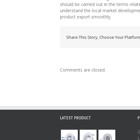
should be carried out in the terms related
understand the local market development 
product export smoothly.
Share This Story, Choose Your Platform
Comments are closed.
LATEST PRODUCT
P
2
L