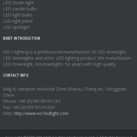
LED Down light
LED candle bulbs
LED light bulbs
LED light panel
LED spotlight
BRIEF INTRODUCTION
NO.1 lighting is a professional manufacturer of
LED downlight
,
LED downlights
and other LED lighting product; We manufacture
LED Downlight
,
led downlights
for years with high quality
CONTACT INFO
bldg A, Hanquan Industrial Zone,Shatou, Chang an, Dongguan,
China
Phone: +86 (0)769 89161234
Fax: +86 (0)769 89161234
Web:
http://www.no1ledlight.com