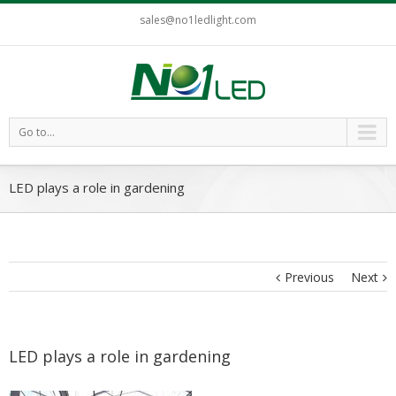
sales@no1ledlight.com
Go to...
LED plays a role in gardening
Previous
Next
LED plays a role in gardening