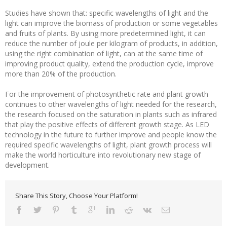
Studies have shown that: specific wavelengths of light and the
light can improve the biomass of production or some vegetables
and fruits of plants. By using more predetermined light, it can
reduce the number of joule per kilogram of products, in addition,
using the right combination of light, can at the same time of
improving product quality, extend the production cycle, improve
more than 20% of the production.
For the improvement of photosynthetic rate and plant growth
continues to other wavelengths of light needed for the research,
the research focused on the saturation in plants such as infrared
that play the positive effects of different growth stage. As LED
technology in the future to further improve and people know the
required specific wavelengths of light, plant growth process will
make the world horticulture into revolutionary new stage of
development.
Share This Story, Choose Your Platform!