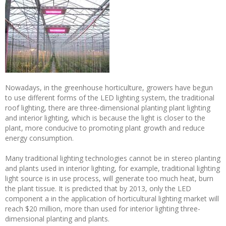
Nowadays, in the greenhouse horticulture, growers have begun
to use different forms of the LED lighting system, the traditional
roof lighting, there are three-dimensional planting plant lighting
and interior lighting, which is because the light is closer to the
plant, more conducive to promoting plant growth and reduce
energy consumption.
Many traditional lighting technologies cannot be in stereo planting
and plants used in interior lighting, for example, traditional lighting
light source is in use process, will generate too much heat, burn
the plant tissue. It is predicted that by 2013, only the LED
component a in the application of horticultural lighting market will
reach $20 million, more than used for interior lighting three-
dimensional planting and plants.