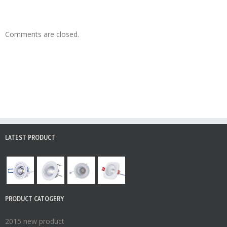
Comments are closed.
LATEST PRODUCT
PRODUCT CATOGERY
2015 new product