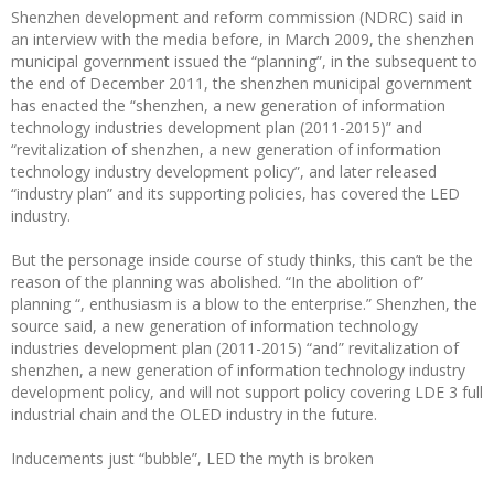
Shenzhen development and reform commission (NDRC) said in
an interview with the media before, in March 2009, the shenzhen
municipal government issued the “planning”, in the subsequent to
the end of December 2011, the shenzhen municipal government
has enacted the “shenzhen, a new generation of information
technology industries development plan (2011-2015)” and
“revitalization of shenzhen, a new generation of information
technology industry development policy”, and later released
“industry plan” and its supporting policies, has covered the LED
industry.
But the personage inside course of study thinks, this can’t be the
reason of the planning was abolished. “In the abolition of”
planning “, enthusiasm is a blow to the enterprise.” Shenzhen, the
source said, a new generation of information technology
industries development plan (2011-2015) “and” revitalization of
shenzhen, a new generation of information technology industry
development policy, and will not support policy covering LDE 3 full
industrial chain and the OLED industry in the future.
Inducements just “bubble”, LED the myth is broken