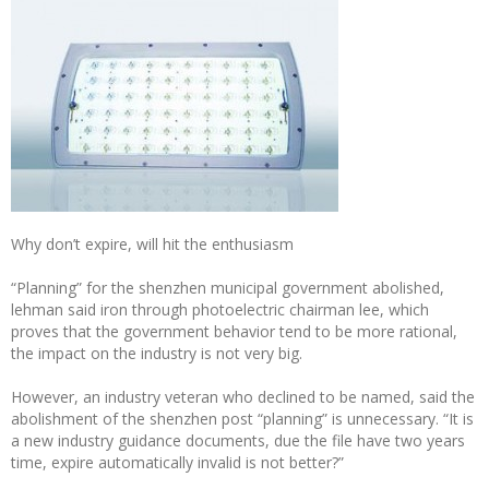
Why don’t expire, will hit the enthusiasm
“Planning” for the shenzhen municipal government abolished,
lehman said iron through photoelectric chairman lee, which
proves that the government behavior tend to be more rational,
the impact on the industry is not very big.
However, an industry veteran who declined to be named, said the
abolishment of the shenzhen post “planning” is unnecessary. “It is
a new industry guidance documents, due the file have two years
time, expire automatically invalid is not better?”