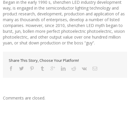
Began in the early 1990 s, shenzhen LED industry development
way, is engaged in the semiconductor lighting technology and
product research, development, production and application of as
many as thousands of enterprises, develop a number of listed
companies. However, since 2010, shenzhen LED myth began to
burst, jun, bollen more perfect photoelectric photoelectric, vision
photoelectric, and other output value over one hundred million
yuan, or shut down production or the boss “guy”.
Share This Story, Choose Your Platform!
Comments are closed.