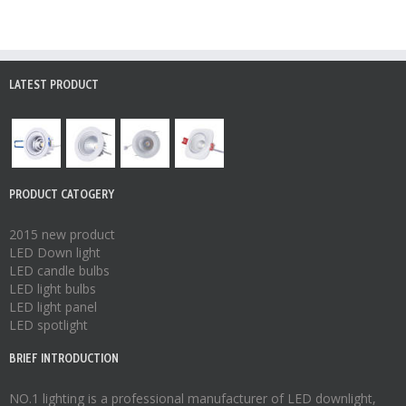
LATEST PRODUCT
PRODUCT CATOGERY
2015 new product
LED Down light
LED candle bulbs
LED light bulbs
LED light panel
LED spotlight
BRIEF INTRODUCTION
NO.1 lighting is a professional manufacturer of
LED downlight
,