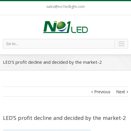
sales@no1ledlight.com
Go to...
LED’S profit decline and decided by the market-2
Previous
Next
LED’S profit decline and decided by the market-2