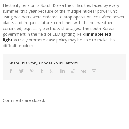
Electricity tension is South Korea the difficulties faced by every
summer, this year because of the multiple nuclear power unit
using bad parts were ordered to stop operation, coal-fired power
plants and frequent failure, combined with the hot weather
continued, especially electricity shortages. The south Korean
government in the field of LED lighting like
dimmable led
light
actively promote ease policy may be able to make this
difficult problem.
Share This Story, Choose Your Platform!
Comments are closed.