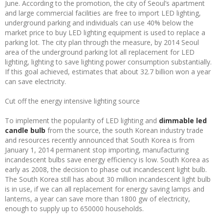
June. According to the promotion, the city of Seoul’s apartment
and large commercial facilities are free to import LED lighting,
underground parking and individuals can use 40% below the
market price to buy LED lighting equipment is used to replace a
parking lot. The city plan through the measure, by 2014 Seoul
area of the underground parking lot all replacement for LED
lighting, lighting to save lighting power consumption substantially.
If this goal achieved, estimates that about 32.7 billion won a year
can save electricity.
Cut off the energy intensive lighting source
To implement the popularity of LED lighting and
dimmable led
candle bulb
from the source, the south Korean industry trade
and resources recently announced that South Korea is from
January 1, 2014 permanent stop importing, manufacturing
incandescent bulbs save energy efficiency is low. South Korea as
early as 2008, the decision to phase out incandescent light bulb.
The South Korea still has about 30 million incandescent light bulb
is in use, if we can all replacement for energy saving lamps and
lanterns, a year can save more than 1800 gw of electricity,
enough to supply up to 650000 households.