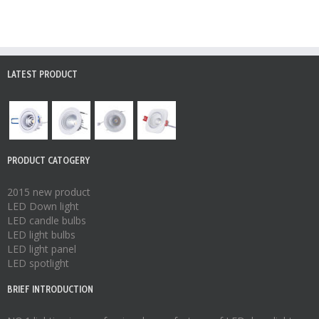
LATEST PRODUCT
PRODUCT CATOGERY
2015 new product
LED Down light
LED candle bulbs
LED light bulbs
LED light panel
LED spotlight
BRIEF INTRODUCTION