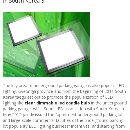
in South Korea-3
The key area of underground parking garage is also popular LED
lighting. Gyeonggi province and from the beginning of 2011 South
Korea taegu set out to promote the popularization of LED
lighting like
clear dimmable led candle bulb
in the underground
parking garage, while Seoul LED association with South Korea in
May 2012 jointly issued the “apartment underground parking lot
and large-scale commercial facilities of the underground parking
lot popularity LED lighting business” incentives, and starting from