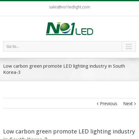
sales@no1ledlight.com
Go to...
Low carbon green promote LED lighting industry in South
Korea-3
Previous
Next
Low carbon green promote LED lighting industry