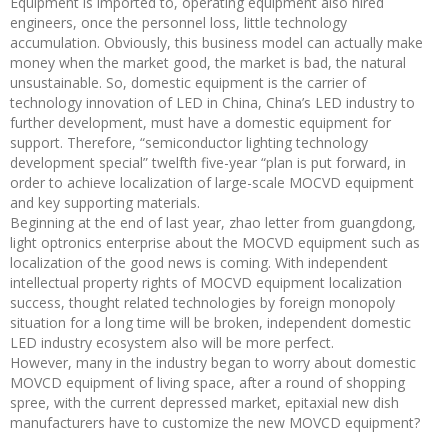
Equipment is imported to, operating equipment also hired
engineers, once the personnel loss, little technology
accumulation. Obviously, this business model can actually make
money when the market good, the market is bad, the natural
unsustainable. So, domestic equipment is the carrier of
technology innovation of LED in China, China’s LED industry to
further development, must have a domestic equipment for
support. Therefore, “semiconductor lighting technology
development special” twelfth five-year “plan is put forward, in
order to achieve localization of large-scale MOCVD equipment
and key supporting materials.
Beginning at the end of last year, zhao letter from guangdong,
light optronics enterprise about the MOCVD equipment such as
localization of the good news is coming. With independent
intellectual property rights of MOCVD equipment localization
success, thought related technologies by foreign monopoly
situation for a long time will be broken, independent domestic
LED industry ecosystem also will be more perfect.
However, many in the industry began to worry about domestic
MOVCD equipment of living space, after a round of shopping
spree, with the current depressed market, epitaxial new dish
manufacturers have to customize the new MOVCD equipment?