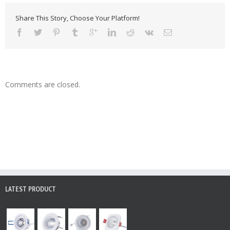
Share This Story, Choose Your Platform!
Comments are closed.
LATEST PRODUCT