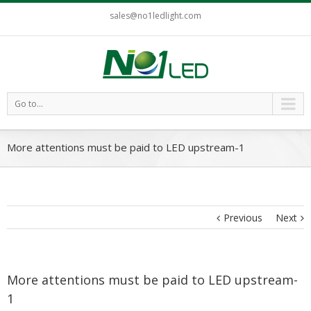
sales@no1ledlight.com
Go to...
More attentions must be paid to LED upstream-1
Previous
Next
More attentions must be paid to LED upstream-
1