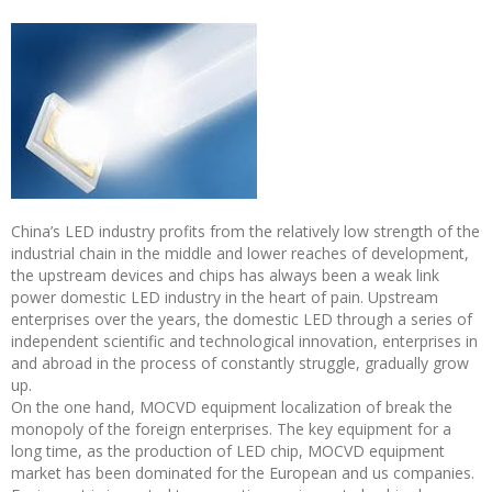
China’s LED industry profits from the relatively low strength of the
industrial chain in the middle and lower reaches of development,
the upstream devices and chips has always been a weak link
power domestic LED industry in the heart of pain. Upstream
enterprises over the years, the domestic LED through a series of
independent scientific and technological innovation, enterprises in
and abroad in the process of constantly struggle, gradually grow
up.
On the one hand, MOCVD equipment localization of break the
monopoly of the foreign enterprises. The key equipment for a
long time, as the production of LED chip, MOCVD equipment
market has been dominated for the European and us companies.