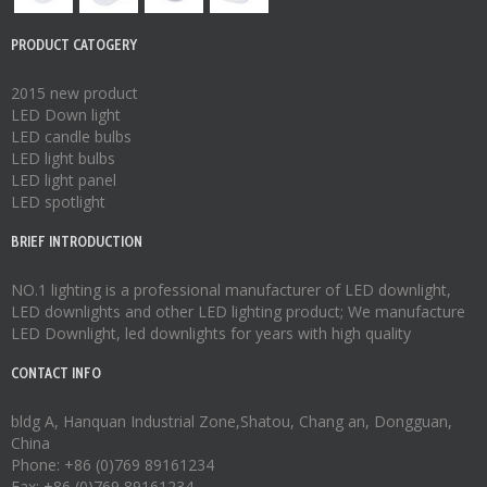
PRODUCT CATOGERY
2015 new product
LED Down light
LED candle bulbs
LED light bulbs
LED light panel
LED spotlight
BRIEF INTRODUCTION
NO.1 lighting is a professional manufacturer of
LED downlight
,
LED downlights
and other LED lighting product; We manufacture
LED Downlight
,
led downlights
for years with high quality
CONTACT INFO
bldg A, Hanquan Industrial Zone,Shatou, Chang an, Dongguan,
China
Phone: +86 (0)769 89161234
Fax: +86 (0)769 89161234