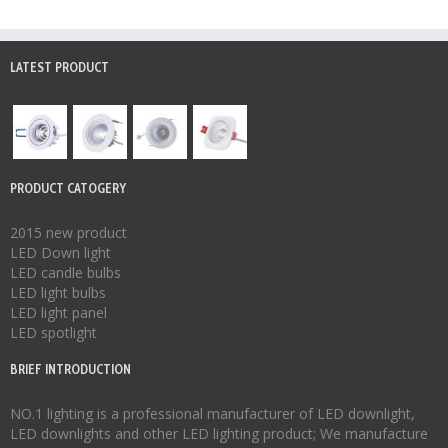
LATEST PRODUCT
PRODUCT CATOGERY
2015 new product
LED Down light
LED candle bulbs
LED light bulbs
LED light panel
LED spotlight
BRIEF INTRODUCTION
NO.1 lighting is a professional manufacturer of
LED downlight
,
LED downlights
and other LED lighting product; We manufacture