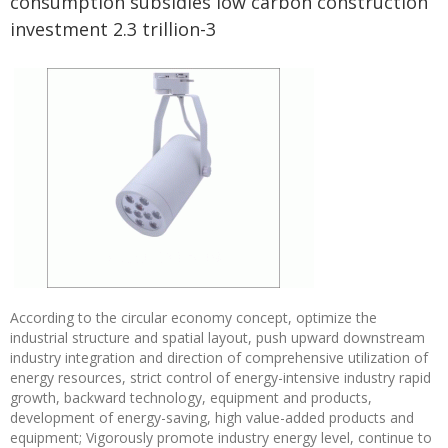
consumption subsidies low carbon construction
investment 2.3 trillion-3
According to the circular economy concept, optimize the
industrial structure and spatial layout, push upward downstream
industry integration and direction of comprehensive utilization of
energy resources, strict control of energy-intensive industry rapid
growth, backward technology, equipment and products,
development of energy-saving, high value-added products and
equipment; Vigorously promote industry energy level, continue to