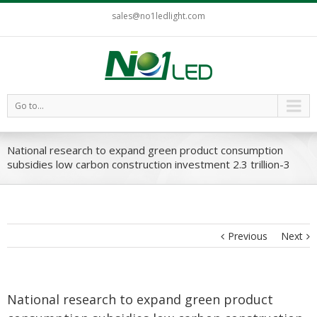
sales@no1ledlight.com
Go to...
National research to expand green product consumption
subsidies low carbon construction investment 2.3 trillion-3
Previous
Next
National research to expand green product