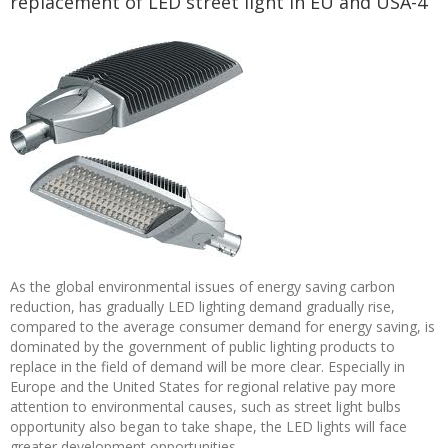
replacement of LED street light in EU and USA-4
As the global environmental issues of energy saving carbon
reduction, has gradually LED lighting demand gradually rise,
compared to the average consumer demand for energy saving, is
dominated by the government of public lighting products to
replace in the field of demand will be more clear. Especially in
Europe and the United States for regional relative pay more
attention to environmental causes, such as street light bulbs
opportunity also began to take shape, the LED lights will face
greater development opportunities.