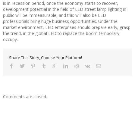
is in recession period, once the economy starts to recover,
development potential in the field of LED street lamp lighting in
public will be immeasurable, and this will also be LED
professionals bring huge business opportunities. Under the
market environment, LED enterprises should prepare early, grasp
the trend, in the global LED to replace the boom temporary
occupy.
Share This Story, Choose Your Platform!
Comments are closed.