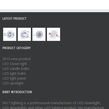
LATEST PRODUCT
PRODUCT CATOGERY
2015 new product
LED Down light
LED candle bulbs
LED light bulbs
LED light panel
LED spotlight
BRIEF INTRODUCTION
NO.1 lighting is a professional manufacturer of
LED downlight
,
LED downlights
and other LED lighting product; We manufacture