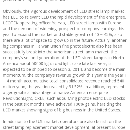
Obviously, the vigorous development of LED street lamp market
has LED to relevant LED the rapid development of the enterprise.
LEOTEK operating officer Ye Yao, LED street lamp with Europe
and the demand of widening, prospect of company earnings this
year to expand the market and stable growth of 40 ~ 45%, also
there are a lot of space to grow up in the future. Actually, another
big companies in Taiwan union fine photoelectric also has been
successfully break into the American street lamp market, the
company’s second generation of the LED street lamp is in North
America about 50000 light road light case late last year, is
expected to be shipped to season 3, 2014, and become the main
momentum, the company’s revenue growth this year is the year 1
~ 4 month accumulative total consolidated revenue reached 540
million yuan, the year increased by 31.52%. In addition, represents
a geographical advantage of native American enterprise
RevolutionLight, CREE, such as xu Ming photoelectric LED stocks
in the past six months have achieved 100% gains, heralding the
LED market showing signs of big business in the United States.
In addition to the U.S. market, operators are also bullish on the
street lamp replacement market development, at present Europe