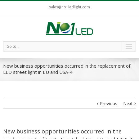
sales@no1ledlight.com
Go to...
New business opportunities occurred in the replacement of
LED street light in EU and USA-4
Previous
Next
New business opportunities occurred in the