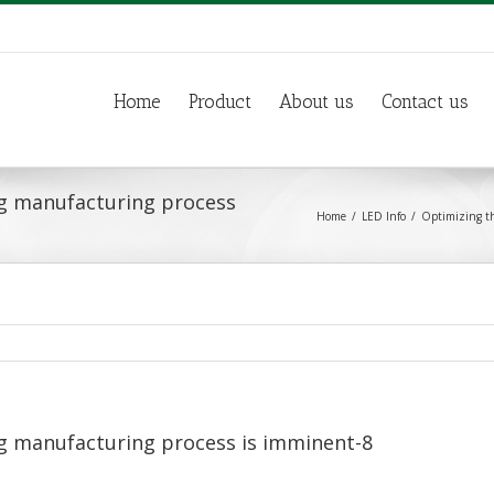
Home
Product
About us
Contact us
g manufacturing process
Home
LED Info
Optimizing th
g manufacturing process is imminent-8