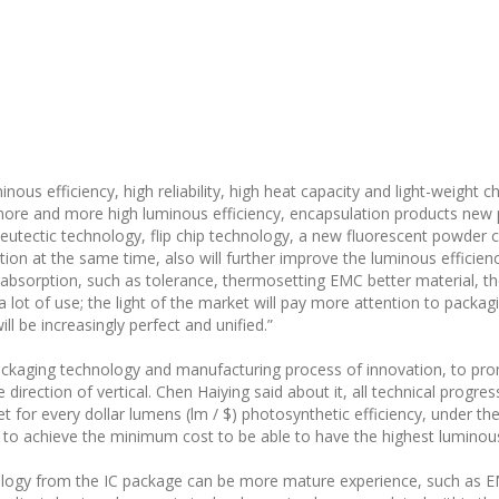
nous efficiency, high reliability, high heat capacity and light-weight 
more and more high luminous efficiency, encapsulation products new
 eutectic technology, flip chip technology, a new fluorescent powder 
ipation at the same time, also will further improve the luminous efficie
er absorption, such as tolerance, thermosetting EMC better material,
 a lot of use; the light of the market will pay more attention to packa
ll be increasingly perfect and unified.”
ckaging technology and manufacturing process of innovation, to prom
direction of vertical. Chen Haiying said about it, all technical progres
 for every dollar lumens (lm / $) photosynthetic efficiency, under t
 to achieve the minimum cost to be able to have the highest luminous
logy from the IC package can be more mature experience, such as EM