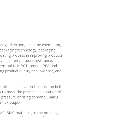
change direction,” said the exemption,
 packaging technology, packaging
coating process in improving products
ncy, high temperature resistance,
 thermoplastic PCT, amend PPA and
ging product quality and low cost, and
ote encapsulation link position in the
s to meet the practical application of
he pressure of rising demand ChanLi
 flux output.
C, SMC materials, in the process,