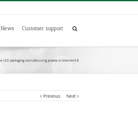
News
Customer support
e LED packaging manufacturing process is imminent-8
Previous
Next