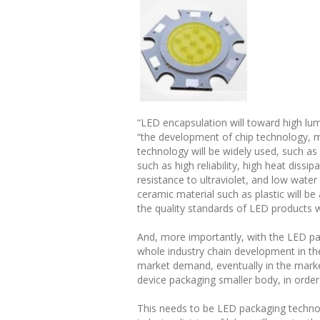
“LED encapsulation will toward high lumi
“the development of chip technology, 
technology will be widely used, such as
such as high reliability, high heat diss
resistance to ultraviolet, and low wat
ceramic material such as plastic will be
the quality standards of LED products wi
And, more importantly, with the LED pa
whole industry chain development in the 
market demand, eventually in the market
device packaging smaller body, in order
This needs to be LED packaging techno