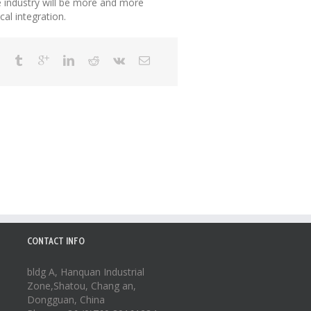
he industry will be more and more
al integration.
CONTACT INFO
bldg A, Hanquan Industrial
Zone,Shatou, Chang an,
Dongguan, China