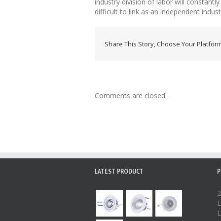
industry division of labor will constan
difficult to link as an independent indu
Share This Story, Choose Your Platform
Comments are closed.
LATEST PRODUCT
P
2
L
L