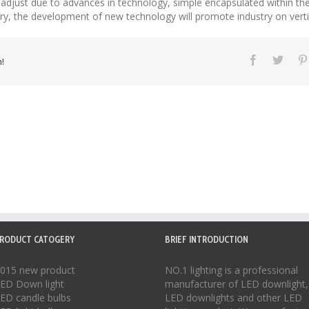
tly adjust due to advances in technology, simple encapsulated within t
stry, the development of new technology will promote industry on vertic
!
RODUCT CATOGERY
BRIEF INTRODUCTION
015 new product
NO.1 lighting is a professional
ED Down light
manufacturer of
LED downlight
,
ED candle bulbs
LED downlights
and other LED