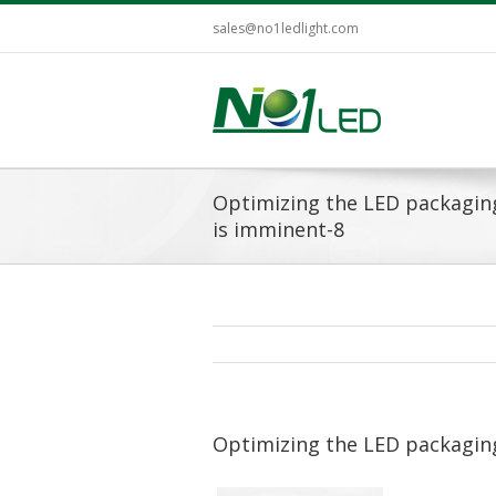
sales@no1ledlight.com
Optimizing the LED packagin
is imminent-8
Optimizing the LED packagin