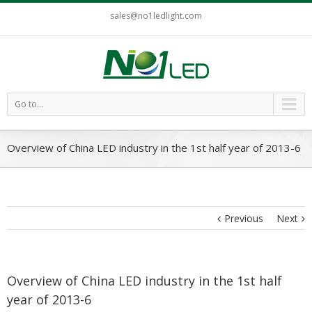
sales@no1ledlight.com
Go to...
Overview of China LED industry in the 1st half year of 2013-6
Previous
Next
Overview of China LED industry in the 1st half
year of 2013-6