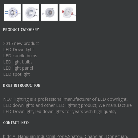
PRODUCT CATOGERY
2015 new product
LED Down light
LED candle bulbs
LED light bulbs
LED light panel
LED spotlight
BRIEF INTRODUCTION
NO.1 lighting is a professional manufacturer of
LED downlight
,
LED downlights
and other LED lighting product; We manufacture
LED Downlight
,
led downlights
for years with high quality
CONTACT INFO
bldg A, Hanquan Industrial Zone,Shatou, Chang an, Dongguan,