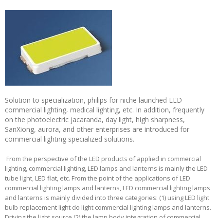
Solution to specialization, philips for niche launched LED
commercial lighting, medical lighting, etc. In addition, frequently
on the photoelectric jacaranda, day light, high sharpness,
SanXiong, aurora, and other enterprises are introduced for
commercial lighting specialized solutions.
From the perspective of the LED products of applied in commercial
lighting, commercial lighting, LED lamps and lanterns is mainly the LED
tube light, LED flat, etc. From the point of the applications of LED
commercial lighting lamps and lanterns, LED commercial lighting lamps
and lanterns is mainly divided into three categories: (1) using LED light
bulb replacement light do light commercial lighting lamps and lanterns.
Driving the light source (2) the lamp body integration of commercial