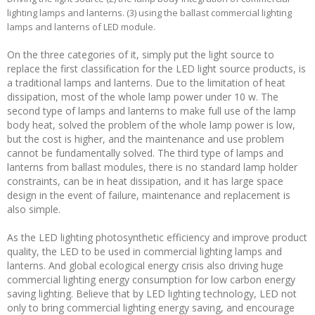
lighting lamps and lanterns. (3) using the ballast commercial lighting
lamps and lanterns of LED module.
On the three categories of it, simply put the light source to
replace the first classification for the LED light source products, is
a traditional lamps and lanterns. Due to the limitation of heat
dissipation, most of the whole lamp power under 10 w. The
second type of lamps and lanterns to make full use of the lamp
body heat, solved the problem of the whole lamp power is low,
but the cost is higher, and the maintenance and use problem
cannot be fundamentally solved. The third type of lamps and
lanterns from ballast modules, there is no standard lamp holder
constraints, can be in heat dissipation, and it has large space
design in the event of failure, maintenance and replacement is
also simple.
As the LED lighting photosynthetic efficiency and improve product
quality, the LED to be used in commercial lighting lamps and
lanterns. And global ecological energy crisis also driving huge
commercial lighting energy consumption for low carbon energy
saving lighting. Believe that by LED lighting technology, LED not
only to bring commercial lighting energy saving, and encourage