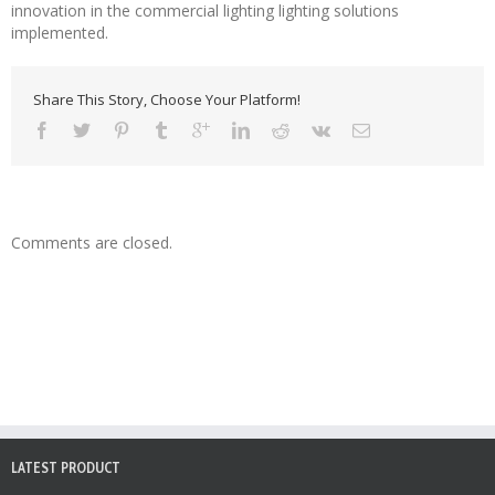
innovation in the commercial lighting lighting solutions
implemented.
Share This Story, Choose Your Platform!
Comments are closed.
LATEST PRODUCT