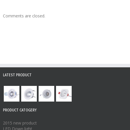
Comments are closed.
LATEST PRODUCT
PRODUCT CATOGERY
2015 new product
LED Down light