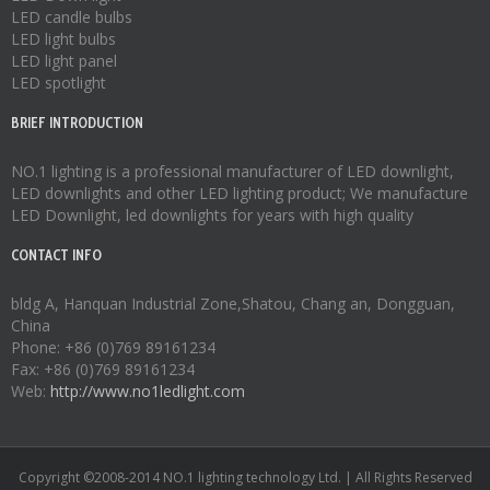
LED candle bulbs
LED light bulbs
LED light panel
LED spotlight
BRIEF INTRODUCTION
NO.1 lighting is a professional manufacturer of
LED downlight
,
LED downlights
and other LED lighting product; We manufacture
LED Downlight
,
led downlights
for years with high quality
CONTACT INFO
bldg A, Hanquan Industrial Zone,Shatou, Chang an, Dongguan,
China
Phone: +86 (0)769 89161234
Fax: +86 (0)769 89161234
Web:
http://www.no1ledlight.com
Copyright ©2008-2014 NO.1 lighting technology Ltd. | All Rights Reserved