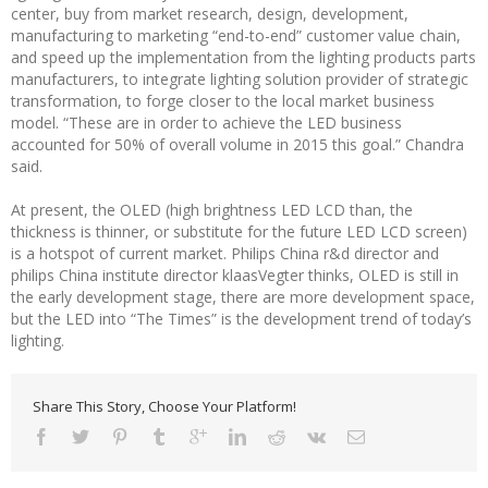
center, buy from market research, design, development,
manufacturing to marketing “end-to-end” customer value chain,
and speed up the implementation from the lighting products parts
manufacturers, to integrate lighting solution provider of strategic
transformation, to forge closer to the local market business
model. “These are in order to achieve the LED business
accounted for 50% of overall volume in 2015 this goal.” Chandra
said.
At present, the OLED (high brightness LED LCD than, the
thickness is thinner, or substitute for the future LED LCD screen)
is a hotspot of current market. Philips China r&d director and
philips China institute director klaasVegter thinks, OLED is still in
the early development stage, there are more development space,
but the LED into “The Times” is the development trend of today’s
lighting.
Share This Story, Choose Your Platform!