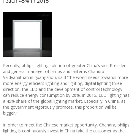
reach 45% in 2015
Recently, philips lighting solution of greater China’s vice President
and general manager of lamps and lanterns Chandra
Vaidyanathan in guangzhou, said “the world needs towards more
more energy efficient lighting and lighting, digital lighting three
direction, the LED and the development of control technology
can reduce energy consumption by 20%. In 2015, LED lighting has
a 45% share of the global lighting market. Especially in China, as
the government vigorously promote, this proportion will be
bigger.”
In order to meet the Chinese market opportunity, Chandra, philips
lighting is continuously invest in China take the customer as the