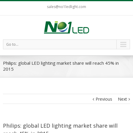
sales@no1ledlight.com
Go to...
Philips: global LED lighting market share will reach 45% in
2015
Previous
Next
Philips: global LED lighting market share will