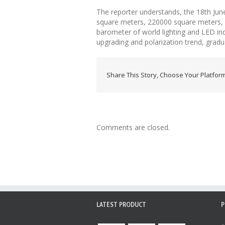
The reporter understands, the 18th June
square meters, 220000 square meters, but
barometer of world lighting and LED ind
upgrading and polarization trend, gradu
Share This Story, Choose Your Platform
Comments are closed.
LATEST PRODUCT
P