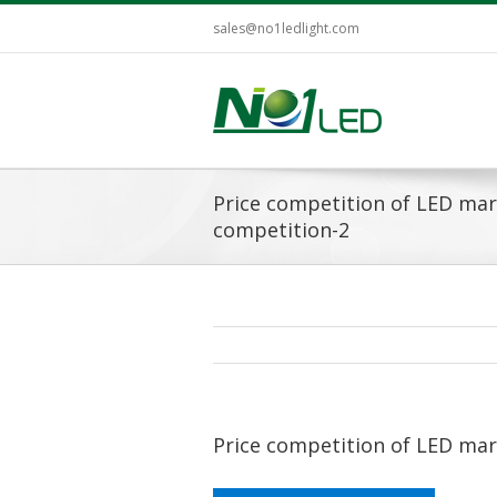
sales@no1ledlight.com
Price competition of LED ma
competition-2
Price competition of LED ma