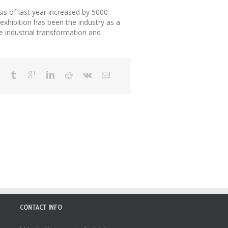
sis of last year increased by 5000
exhibition has been the industry as a
e industrial transformation and
CONTACT INFO