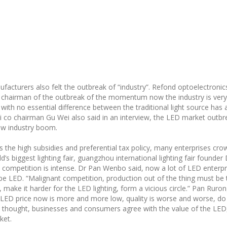
facturers also felt the outbreak of “industry”. Refond optoelectronic
, chairman of the outbreak of the momentum now the industry is ver
with no essential difference between the traditional light source has a
i co chairman Gu Wei also said in an interview, the LED market outbrea
new industry boom.
s the high subsidies and preferential tax policy, many enterprises c
ld’s biggest lighting fair, guangzhou international lighting fair foun
ce competition is intense. Dr Pan Wenbo said, now a lot of LED enterp
ld be LED. “Malignant competition, production out of the thing must be
, make it harder for the LED lighting, form a vicious circle.” Pan Rur
e LED price now is more and more low, quality is worse and worse, do 
 he thought, businesses and consumers agree with the value of the LED,
ket.