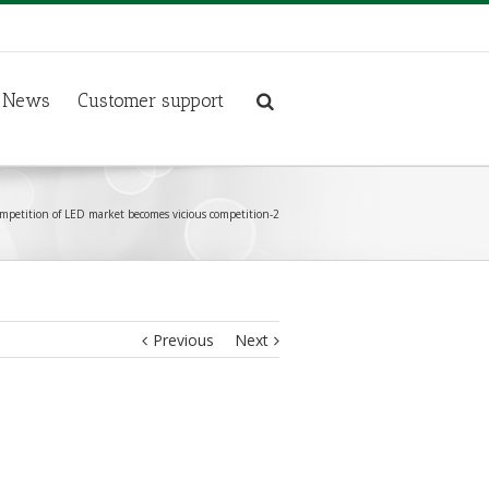
News
Customer support
ompetition of LED market becomes vicious competition-2
Previous
Next