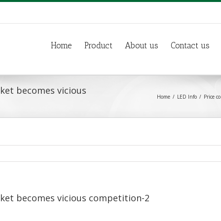
Home
Product
About us
Contact us
rket becomes vicious
Home
LED Info
Price c
rket becomes vicious competition-2