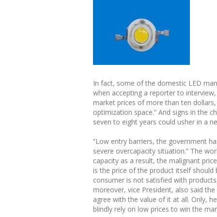
In fact, some of the domestic LED manu
when accepting a reporter to interview
market prices of more than ten dollars, 
optimization space.” And signs in the ch
seven to eight years could usher in a 
“Low entry barriers, the government ha
severe overcapacity situation.” The wor
capacity as a result, the malignant pri
is the price of the product itself shou
consumer is not satisfied with products
moreover, vice President, also said th
agree with the value of it at all. Only,
blindly rely on low prices to win the mar