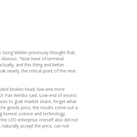
s Gong Weibin previously thought that,
y obvious. “Now have of terminal
ctually, and this thing and better
k nearly, the critical point of the next
rowded broken head, low-end more
der Dr Pan Wenbo said. Low-end of excess
rises to grab market share, forget what
 the goods price, the results come out a
ong honest science and technology,
the LED enterprise oneself also did not
 naturally accept the price, can not