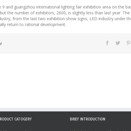
 9 and guangzhou international lighting fair exhibition area on the ba
 the number of exhibitors, 2600, is slightly less than last year. The 
ustry, from the last two exhibition show signs, LED industry under th
ally return to rational development.
!
RODUCT CATOGERY
BRIEF INTRODUCTION