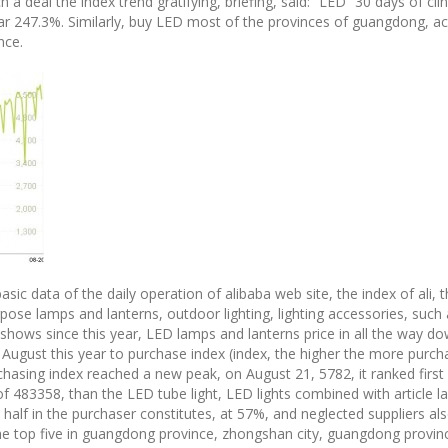
 a deal the index trend gratifying, briefing, said: “LED” 30 days of cli
ar 247.3%. Similarly, buy LED most of the provinces of guangdong, a
nce.
basic data of the daily operation of alibaba web site, the index of ali, 
pose lamps and lanterns, outdoor lighting, lighting accessories, suc
shows since this year, LED lamps and lanterns price in all the way dow
August this year to purchase index (index, the higher the more purcha
asing index reached a new peak, on August 21, 5782, it ranked first in
of 483358, than the LED tube light, LED lights combined with articl
alf in the purchaser constitutes, at 57%, and neglected suppliers als
of the top five in guangdong province, zhongshan city, guangdong pro