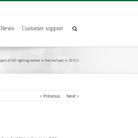
News
Customer support
eport of LED lighting market in first half year in 2013-2
Previous
Next