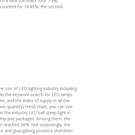
nch a deal the index rose 7.9%,
ccounted for 18.85%, the second
the son of LED lighting industry including
h as the keyword search for LED lamps
n, and the index of supply in all the
se quantity) trend chart, you can see
 the industry LED ball steep light in
e lamp pay packages. Among them, the
o reached 26%. Not surprisingly, the
vince and guangdong province shenzhen