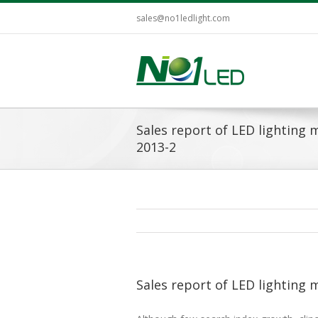
sales@no1ledlight.com
Sales report of LED lighting ma
2013-2
Sales report of LED lighting m