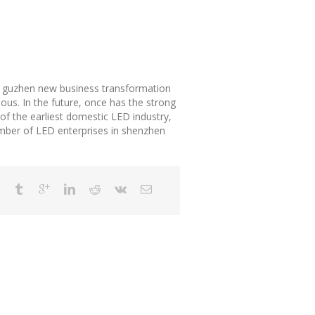
d guzhen new business transformation
us. In the future, once has the strong
 of the earliest domestic LED industry,
umber of LED enterprises in shenzhen