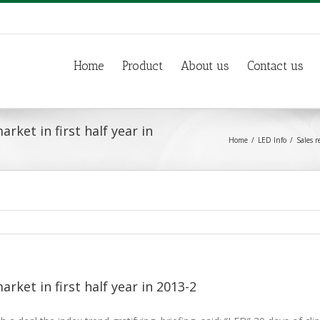
Home
Product
About us
Contact us
rket in first half year in
Home
LED Info
Sales r
arket in first half year in 2013-2