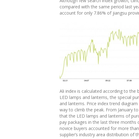
Although few search index growth, clinch
compared with the same period last ye
account for only 7.86% of jiangsu provi
Ali index is calculated according to the 
LED lamps and lanterns, the special pur
and lanterns. Price index trend diagram 
way to climb the peak. From January to 
that the LED lamps and lanterns of purch
pay packages in the last three months 
novice buyers accounted for more than h
supplier’s industry area distribution 