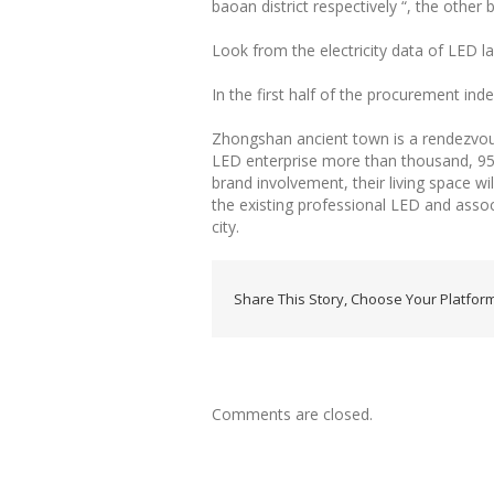
baoan district respectively “, the other b
Look from the electricity data of LED lam
In the first half of the procurement ind
Zhongshan ancient town is a rendezvou
LED enterprise more than thousand, 95%
brand involvement, their living space wi
the existing professional LED and asso
city.
Share This Story, Choose Your Platform
Comments are closed.