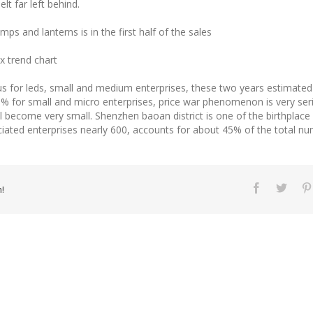
elt far left behind.
ps and lanterns is in the first half of the sales
ex trend chart
s for leds, small and medium enterprises, these two years estimate
 for small and micro enterprises, price war phenomenon is very serio
ll become very small. Shenzhen baoan district is one of the birthplace
ciated enterprises nearly 600, accounts for about 45% of the total n
!