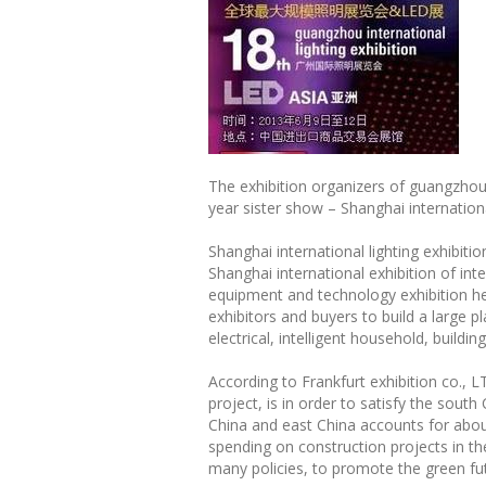
The exhibition organizers of guangzhou 
year sister show – Shanghai international
Shanghai international lighting exhibiti
Shanghai international exhibition of inte
equipment and technology exhibition hel
exhibitors and buyers to build a large p
electrical, intelligent household, buildi
According to Frankfurt exhibition co., 
project, is in order to satisfy the sout
China and east China accounts for abou
spending on construction projects in t
many policies, to promote the green fut