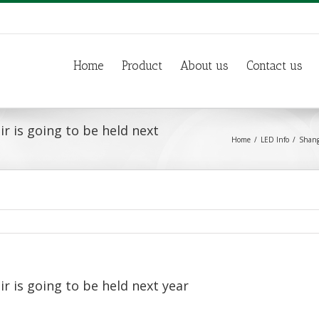
Home
Product
About us
Contact us
ir is going to be held next
Home
LED Info
Shangh
ir is going to be held next year