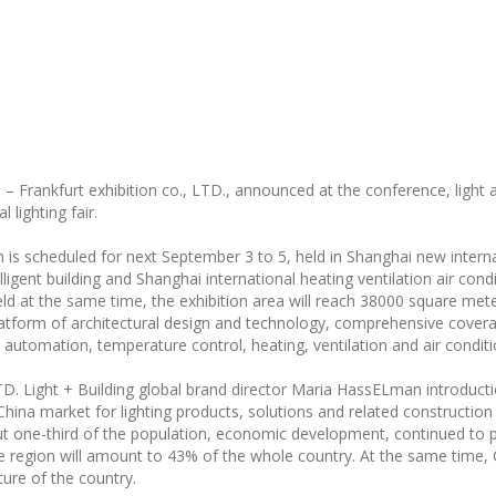
– Frankfurt exhibition co., LTD., announced at the conference, light a
 lighting fair.
on is scheduled for next September 3 to 5, held in Shanghai new intern
lligent building and Shanghai international heating ventilation air con
d at the same time, the exhibition area will reach 38000 square meters
latform of architectural design and technology, comprehensive coverage
ng automation, temperature control, heating, ventilation and air conditi
LTD. Light + Building global brand director Maria HassELman introduct
h China market for lighting products, solutions and related constructio
t one-third of the population, economic development, continued to pe
he region will amount to 43% of the whole country. At the same time,
ure of the country.