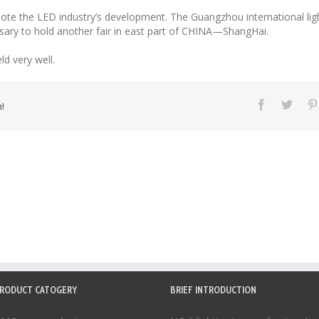
te the LED industry’s development. The Guangzhou international lighti
essary to hold another fair in east part of CHINA—ShangHai.
d very well.
!
RODUCT CATOGERY
BRIEF INTRODUCTION