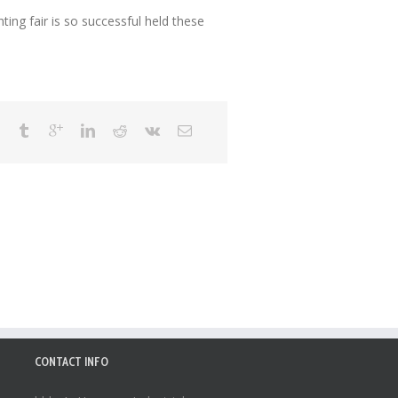
ng fair is so successful held these
CONTACT INFO