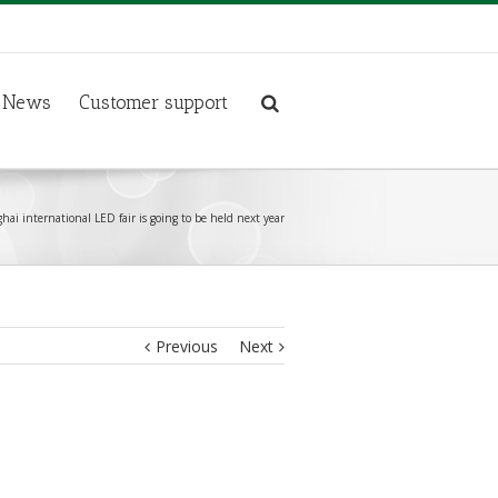
News
Customer support
ai international LED fair is going to be held next year
Previous
Next