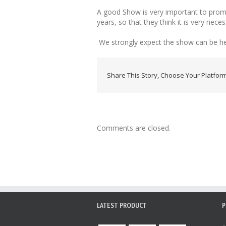
A good Show is very important to promo
years, so that they think it is very nec
We strongly expect the show can be hel
Share This Story, Choose Your Platform
Comments are closed.
LATEST PRODUCT
P