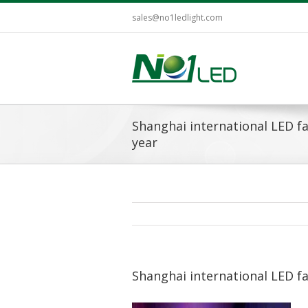
sales@no1ledlight.com
Shanghai international LED fa
year
Shanghai international LED fa