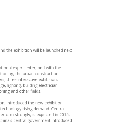
nd the exhibition will be launched next
ational expo center, and with the
ditioning, the urban construction
, three interactive exhibition,
, lighting, building electrician
oning and other fields.
ion, introduced the new exhibition
n technology rising demand. Central
rform strongly, is expected in 2015,
 China’s central government introduced