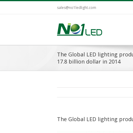
sales@no1ledlight.com
The Global LED lighting produ
17.8 billion dollar in 2014
The Global LED lighting produc