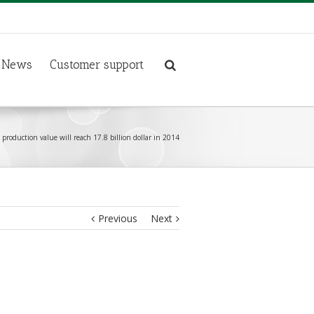
News
Customer support
production value will reach 17.8 billion dollar in 2014
Previous
Next