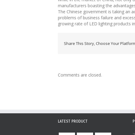
manufacturers boasting the advantages 
The Chinese government is taking an ac
problems of business failure and exces
growing rate of LED lighting products in
Share This Story, Choose Your Platform
Comments are closed.
LATEST PRODUCT
P
2