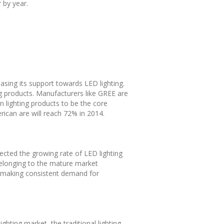
 by year.
sing its support towards LED lighting.
ng products. Manufacturers like GREE are
n lighting products to be the core
rican are will reach 72% in 2014.
xpected the growing rate of LED lighting
belonging to the mature market
re, making consistent demand for
ghting market, the traditional lighting