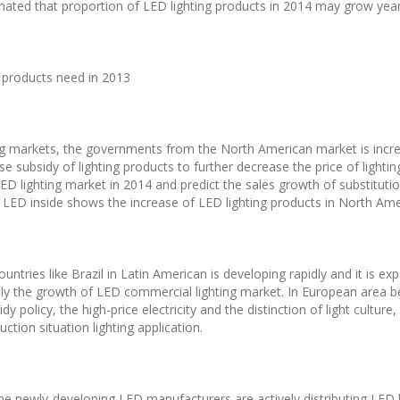
stimated that proportion of LED lighting products in 2014 may grow year
g products need in 2013
g markets, the governments from the North American market is increa
e subsidy of lighting products to further decrease the price of lighti
D lighting market in 2014 and predict the sales growth of substitutio
f LED inside shows the increase of LED lighting products in North Ame
ountries like Brazil in Latin American is developing rapidly and it is e
ly the growth of LED commercial lighting market. In European area 
dy policy, the high-price electricity and the distinction of light cultu
tion situation lighting application.
he newly-developing LED manufacturers are actively distributing LED li