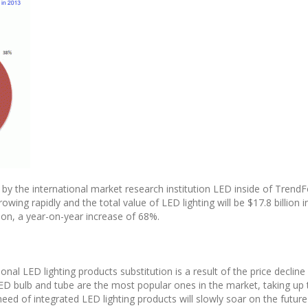
 by the international market research institution LED inside of TrendF
owing rapidly and the total value of LED lighting will be $17.8 billion i
llion, a year-on-year increase of 68%.
ional LED lighting products substitution is a result of the price decline
 bulb and tube are the most popular ones in the market, taking up 
 need of integrated LED lighting products will slowly soar on the future