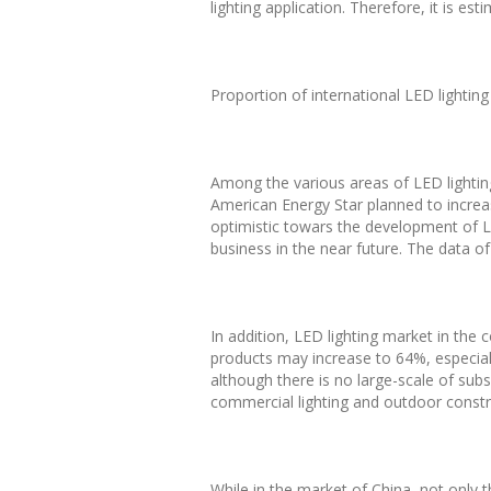
lighting application. Therefore, it is e
Proportion of international LED lightin
Among the various areas of LED lightin
American Energy Star planned to increas
optimistic towars the development of LE
business in the near future. The data o
In addition, LED lighting market in the c
products may increase to 64%, especial
although there is no large-scale of subsi
commercial lighting and outdoor construc
While in the market of China, not only t