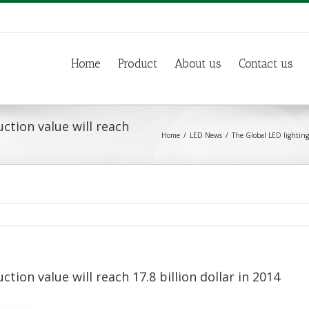
Home
Product
About us
Contact us
ction value will reach
Home
LED News
The Global LED lighting 
tion value will reach 17.8 billion dollar in 2014