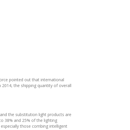
orce pointed out that international
n 2014, the shipping quantity of overall
 and the substitution light products are
to 38% and 25% of the lighting
 especially those combing intelligent