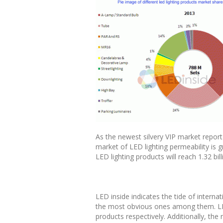
As the newest silvery VIP market report
market of LED lighting permeability is gr
LED lighting products will reach 1.32 bi
LED inside indicates the tide of internat
the most obvious ones among them. LED
products respectively. Additionally, the