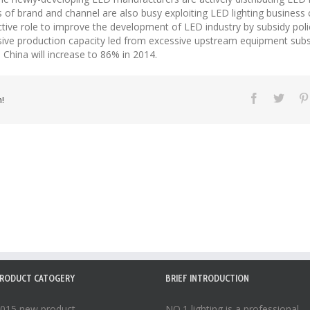
of brand and channel are also busy exploiting LED lighting business 
tive role to improve the development of LED industry by subsidy poli
sive production capacity led from excessive upstream equipment subsi
 China will increase to 86% in 2014.
!
RODUCT CATOGERY
BRIEF INTRODUCTION
015 new product
NO.1 lighting is a professional