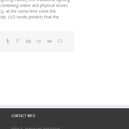
combining online and physical stores.
cy, at the same time solve the
dy. LED inside predicts that the
CONTACT INFO
bldg A, Hanquan Industrial