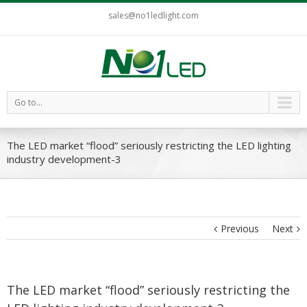
sales@no1ledlight.com
Go to...
The LED market “flood” seriously restricting the LED lighting
industry development-3
Previous
Next
The LED market “flood” seriously restricting the