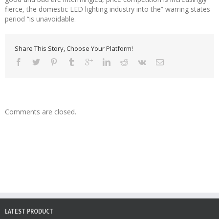
fierce, the domestic LED lighting industry into the” warring states
period “is unavoidable.
Share This Story, Choose Your Platform!
Comments are closed.
LATEST PRODUCT