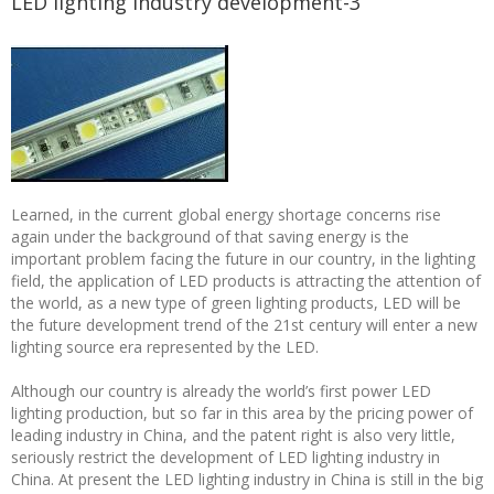
LED lighting industry development-3
Learned, in the current global energy shortage concerns rise
again under the background of that saving energy is the
important problem facing the future in our country, in the lighting
field, the application of LED products is attracting the attention of
the world, as a new type of green lighting products, LED will be
the future development trend of the 21st century will enter a new
lighting source era represented by the LED.
Although our country is already the world’s first power LED
lighting production, but so far in this area by the pricing power of
leading industry in China, and the patent right is also very little,
seriously restrict the development of LED lighting industry in
China. At present the LED lighting industry in China is still in the big