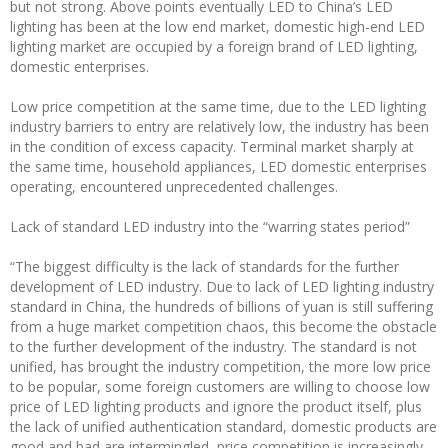
but not strong. Above points eventually LED to China’s LED
lighting has been at the low end market, domestic high-end LED
lighting market are occupied by a foreign brand of LED lighting,
domestic enterprises.
Low price competition at the same time, due to the LED lighting
industry barriers to entry are relatively low, the industry has been
in the condition of excess capacity. Terminal market sharply at
the same time, household appliances, LED domestic enterprises
operating, encountered unprecedented challenges.
Lack of standard LED industry into the “warring states period”
“The biggest difficulty is the lack of standards for the further
development of LED industry. Due to lack of LED lighting industry
standard in China, the hundreds of billions of yuan is still suffering
from a huge market competition chaos, this become the obstacle
to the further development of the industry. The standard is not
unified, has brought the industry competition, the more low price
to be popular, some foreign customers are willing to choose low
price of LED lighting products and ignore the product itself, plus
the lack of unified authentication standard, domestic products are
good and bad are intermingled, price competition is increasingly