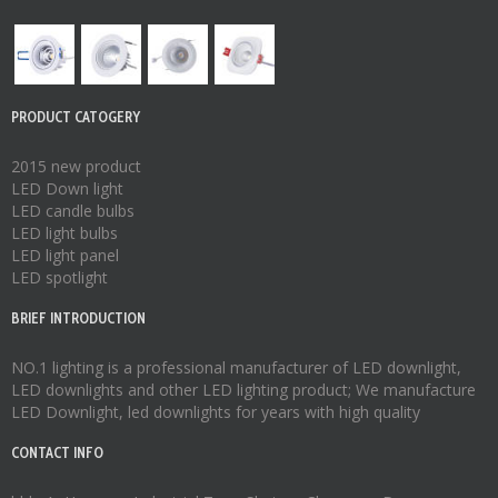
PRODUCT CATOGERY
2015 new product
LED Down light
LED candle bulbs
LED light bulbs
LED light panel
LED spotlight
BRIEF INTRODUCTION
NO.1 lighting is a professional manufacturer of
LED downlight
,
LED downlights
and other LED lighting product; We manufacture
LED Downlight
,
led downlights
for years with high quality
CONTACT INFO