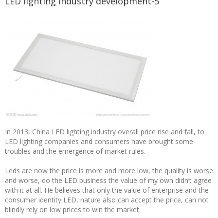
LED lighting industry development-5
In 2013, China LED lighting industry overall price rise and fall, to
LED lighting companies and consumers have brought some
troubles and the emergence of market rules.
Leds are now the price is more and more low, the quality is worse
and worse, do the LED business the value of my own didn’t agree
with it at all. He believes that only the value of enterprise and the
consumer identity LED, nature also can accept the price, can not
blindly rely on low prices to win the market.