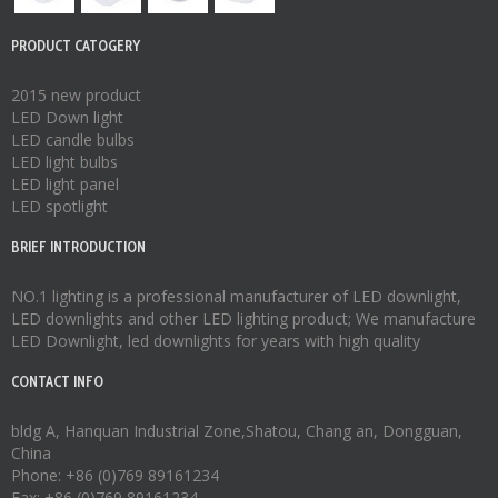
PRODUCT CATOGERY
2015 new product
LED Down light
LED candle bulbs
LED light bulbs
LED light panel
LED spotlight
BRIEF INTRODUCTION
NO.1 lighting is a professional manufacturer of
LED downlight
,
LED downlights
and other LED lighting product; We manufacture
LED Downlight
,
led downlights
for years with high quality
CONTACT INFO
bldg A, Hanquan Industrial Zone,Shatou, Chang an, Dongguan,
China
Phone: +86 (0)769 89161234
Fax: +86 (0)769 89161234