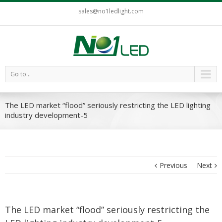
sales@no1ledlight.com
Go to...
The LED market “flood” seriously restricting the LED lighting
industry development-5
Previous
Next
The LED market “flood” seriously restricting the