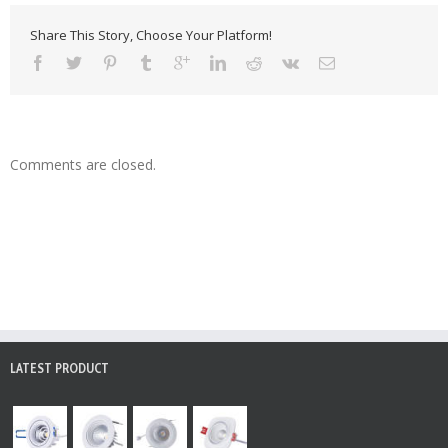
Share This Story, Choose Your Platform!
Comments are closed.
LATEST PRODUCT