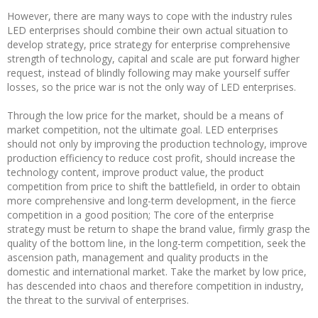
However, there are many ways to cope with the industry rules
LED enterprises should combine their own actual situation to
develop strategy, price strategy for enterprise comprehensive
strength of technology, capital and scale are put forward higher
request, instead of blindly following may make yourself suffer
losses, so the price war is not the only way of LED enterprises.
Through the low price for the market, should be a means of
market competition, not the ultimate goal. LED enterprises
should not only by improving the production technology, improve
production efficiency to reduce cost profit, should increase the
technology content, improve product value, the product
competition from price to shift the battlefield, in order to obtain
more comprehensive and long-term development, in the fierce
competition in a good position; The core of the enterprise
strategy must be return to shape the brand value, firmly grasp the
quality of the bottom line, in the long-term competition, seek the
ascension path, management and quality products in the
domestic and international market. Take the market by low price,
has descended into chaos and therefore competition in industry,
the threat to the survival of enterprises.