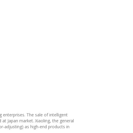
 enterprises. The sale of intelligent
 at Japan market. Xiaoling, the general
or-adjusting) as high-end products in