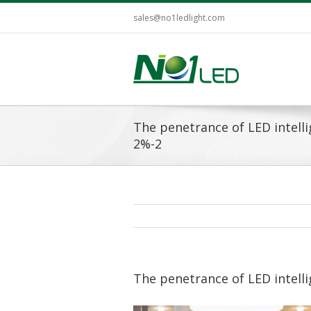
sales@no1ledlight.com
The penetrance of LED intellig
2%-2
The penetrance of LED intellig