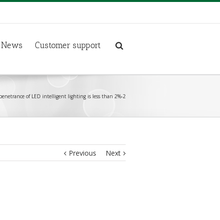
News
Customer support
penetrance of LED intelligent lighting is less than 2%-2
Previous
Next