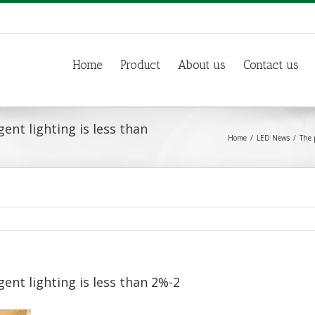
Home
Product
About us
Contact us
ent lighting is less than
Home
LED News
The 
ent lighting is less than 2%-2