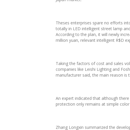
Theses enterprises spare no efforts int
totally in LED intelligent street lamp
According to the plan, it will newly in
million yuan, relevant intelligent R$D 
Taking the factors of cost and sales vol
companies like Leishi Lighting and Fosha
manufacturer said, the main reason is tha
An expert indicated that although there
protection only remains at simple color
Zhang Longxin summarized the developmen