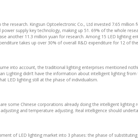
o the research. Kingsun Optoelectronic Co., Ltd invested 7.65 million
 and power supply key technology, making up 51. 69% of the whole rese
crease another 11.3 million yuan for research. Among 15 LED lighting 
expenditure takes up over 30% of overall R&D expenditure for 12 of th
ume into account, the traditional lighting enterprises mentioned nothin
n Lighting didn’t have the information about intelligent lighting from t
t LED lighting still at the phase of individualism.
 are some Chinese corporations already doing the intelligent lighting
 adjusting and temperature adjusting. Real intelligence should undert
t of LED lighting market into 3 phases: the phase of substituting tra