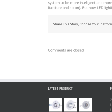
system to be more intelligent and more e
furniture and so on). But now LED lightin
Share This Story, Choose Your Platform
Comments are closed.
LATEST PRODUCT
P
2
L
L