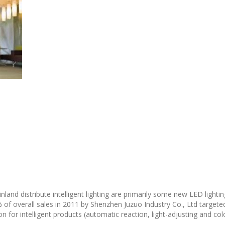
and distribute intelligent lighting are primarily some new LED lighting
of overall sales in 2011 by Shenzhen Juzuo Industry Co., Ltd targeted
 for intelligent products (automatic reaction, light-adjusting and col