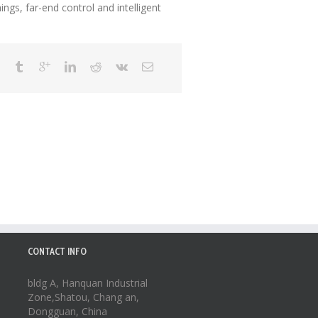
ngs, far-end control and intelligent
CONTACT INFO
bldg A, Hanquan Industrial
Zone,Shatou, Chang an,
Dongguan, China