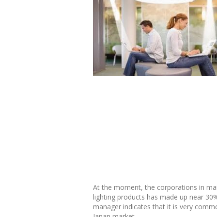
At the moment, the corporations in mainl
lighting products has made up near 30% 
manager indicates that it is very common
Japan market.