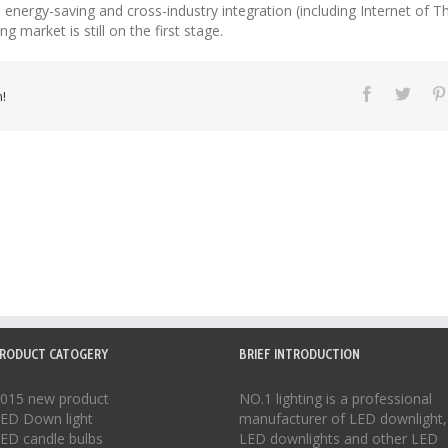
nergy-saving and cross-industry integration (including Internet of Thi
g market is still on the first stage.
!
RODUCT CATOGERY
BRIEF INTRODUCTION
015 new product
NO.1 lighting is a professional
ED Down light
manufacturer of
LED downlight
,
ED candle bulbs
LED downlights
and other LED