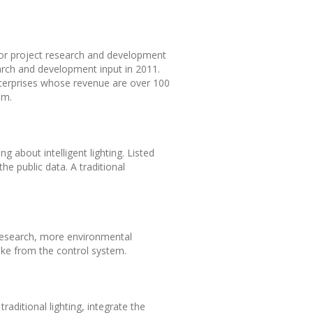
 for project research and development
arch and development input in 2011.
enterprises whose revenue are over 100
em.
g about intelligent lighting. Listed
he public data. A traditional
 research, more environmental
ake from the control system.
ditional lighting, integrate the