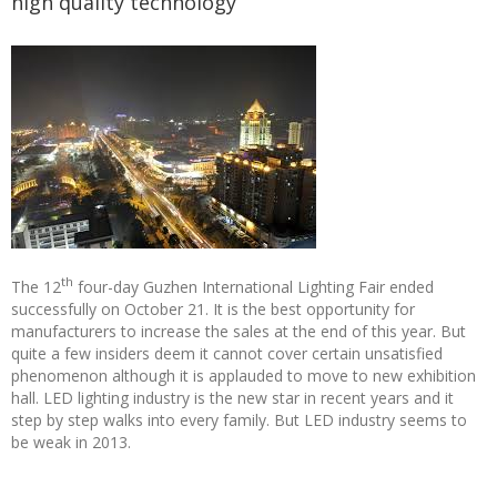
high quality technology
th
The 12
four-day Guzhen International Lighting Fair ended
successfully on October 21. It is the best opportunity for
manufacturers to increase the sales at the end of this year. But
quite a few insiders deem it cannot cover certain unsatisfied
phenomenon although it is applauded to move to new exhibition
hall. LED lighting industry is the new star in recent years and it
step by step walks into every family. But LED industry seems to
be weak in 2013.