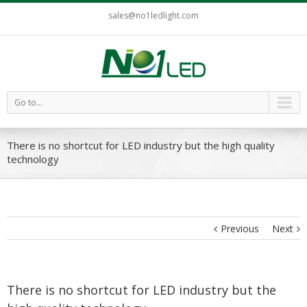
sales@no1ledlight.com
Go to...
There is no shortcut for LED industry but the high quality
technology
Previous
Next
There is no shortcut for LED industry but the