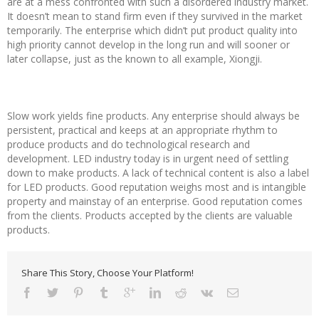
are at a mess confronted with such a disordered industry market.
It doesn’t mean to stand firm even if they survived in the market
temporarily. The enterprise which didn’t put product quality into
high priority cannot develop in the long run and will sooner or
later collapse, just as the known to all example, Xiongji.
Slow work yields fine products. Any enterprise should always be
persistent, practical and keeps at an appropriate rhythm to
produce products and do technological research and
development. LED industry today is in urgent need of settling
down to make products. A lack of technical content is also a label
for LED products. Good reputation weighs most and is intangible
property and mainstay of an enterprise. Good reputation comes
from the clients. Products accepted by the clients are valuable
products.
Share This Story, Choose Your Platform!