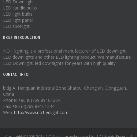
LED Down light
LED candle bulbs
LED light bulbs
LED light panel
LED spotlight
BRIEF INTRODUCTION
NO.1 lighting is a professional manufacturer of
LED downlight
,
LED downlights
and other LED lighting product; We manufacture
LED Downlight
,
led downlights
for years with high quality
CONTACT INFO
bldg A, Hanquan Industrial Zone,Shatou, Chang an, Dongguan,
China
Phone: +86 (0)769 89161234
Fax: +86 (0)769 89161234
Web:
http://www.no1ledlight.com
Copyright ©2008-2014 NO.1 lighting technology Ltd. | All Rights Reserved