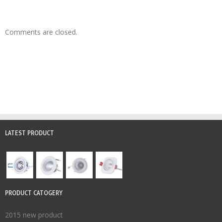
Comments are closed.
LATEST PRODUCT
PRODUCT CATOGERY
2015 new product