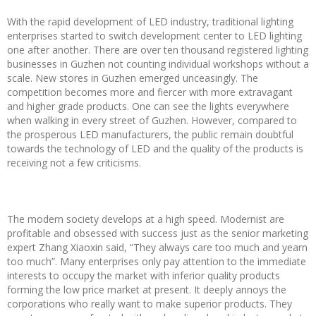
With the rapid development of LED industry, traditional lighting
enterprises started to switch development center to LED lighting
one after another. There are over ten thousand registered lighting
businesses in Guzhen not counting individual workshops without a
scale. New stores in Guzhen emerged unceasingly. The
competition becomes more and fiercer with more extravagant
and higher grade products. One can see the lights everywhere
when walking in every street of Guzhen. However, compared to
the prosperous LED manufacturers, the public remain doubtful
towards the technology of LED and the quality of the products is
receiving not a few criticisms.
The modern society develops at a high speed. Modernist are
profitable and obsessed with success just as the senior marketing
expert Zhang Xiaoxin said, “They always care too much and yearn
too much”. Many enterprises only pay attention to the immediate
interests to occupy the market with inferior quality products
forming the low price market at present. It deeply annoys the
corporations who really want to make superior products. They