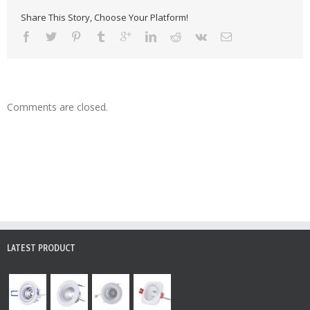
Share This Story, Choose Your Platform!
Comments are closed.
LATEST PRODUCT