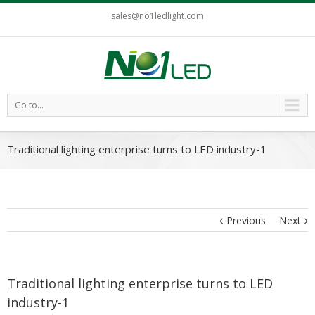
sales@no1ledlight.com
Go to...
Traditional lighting enterprise turns to LED industry-1
Previous
Next
Traditional lighting enterprise turns to LED
industry-1