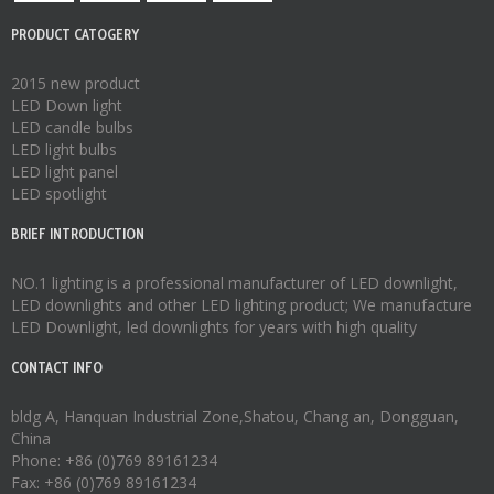
PRODUCT CATOGERY
2015 new product
LED Down light
LED candle bulbs
LED light bulbs
LED light panel
LED spotlight
BRIEF INTRODUCTION
NO.1 lighting is a professional manufacturer of
LED downlight
,
LED downlights
and other LED lighting product; We manufacture
LED Downlight
,
led downlights
for years with high quality
CONTACT INFO
bldg A, Hanquan Industrial Zone,Shatou, Chang an, Dongguan,
China
Phone: +86 (0)769 89161234
Fax: +86 (0)769 89161234