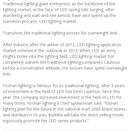
Traditional lighting giant enterprises as the backbone of the
lighting market, in the face of LED spring tide surging, after
wandering and wait-and-see period, have also speed up the
transition process, LED lighting market.
Transition, the traditional lighting bosses for overweight leds
After industry after the winter of 2012, LED lighting application
market ushered in the outbreak in 2013. When LED an army
mighty broke into the lighting field, LED lighting market hot
completely subvert the traditional lighting companies cautious
before a conservative attitude, the bosses have spent overweight
leds.
Foshan lighting is famous for its traditional lighting, after 3 years
of investment in the field of LED has been cautious. Since this
year, the company increased investment in the field of LED for
many times. Foshan lighting a chief spokesman said: “foshan
lighting plan for the future in the national start 2000 brand stores,
and distributors to join, Buddha will take the direct selling mode,
vigorously promote the LED series products.”