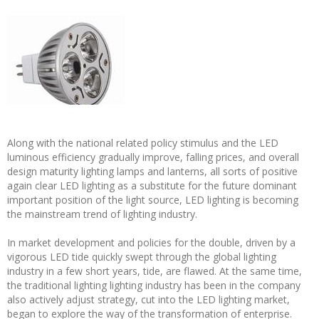
Along with the national related policy stimulus and the LED
luminous efficiency gradually improve, falling prices, and overall
design maturity lighting lamps and lanterns, all sorts of positive
again clear LED lighting as a substitute for the future dominant
important position of the light source, LED lighting is becoming
the mainstream trend of lighting industry.
In market development and policies for the double, driven by a
vigorous LED tide quickly swept through the global lighting
industry in a few short years, tide, are flawed. At the same time,
the traditional lighting lighting industry has been in the company
also actively adjust strategy, cut into the LED lighting market,
began to explore the way of the transformation of enterprise.