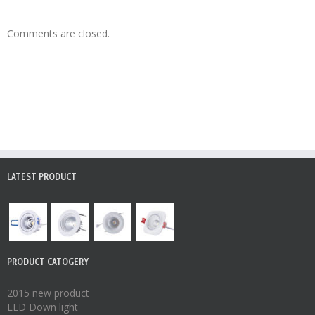
Comments are closed.
LATEST PRODUCT
PRODUCT CATOGERY
2015 new product
LED Down light