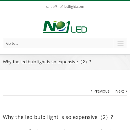
sales@no1ledlight.com
Go to...
Why the led bulb light is so expensive（2）?
Previous
Next
Why the led bulb light is so expensive（2）?