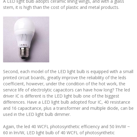
A LED light bulb adopts ceramic lining wings, and with a glass
stem, it is high than the cost of plastic and metal products.
Second, each model of the LED light bulb is equipped with a small
printed circuit boards, greatly improve the reliability of the leds
coefficient, however, under the condition of the hot work, the
service life of electrolytic capacitors can have how long? The led
driver IC is different is the LED light bulb one of the biggest
differences. Have a LED light bulb adopted four IC, 40 resistance
and 16 capacitance, plus a transformer and multiple diode, can be
used in the LED light bulb dimmer.
Again, the led 40 WCFL photosynthetic efficiency and 50 lm/W ~
60 in lm/W, LED light bulb of 40 WCFL of photosynthetic