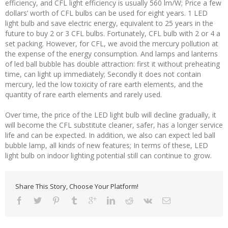
efficiency, and CFL light efficiency is usually 560 lm/W; Price a few
dollars’ worth of CFL bulbs can be used for eight years. 1 LED
light bulb and save electric energy, equivalent to 25 years in the
future to buy 2 or 3 CFL bulbs. Fortunately, CFL bulb with 2 or 4 a
set packing. However, for CFL, we avoid the mercury pollution at
the expense of the energy consumption. And lamps and lanterns
of led ball bubble has double attraction: first it without preheating
time, can light up immediately; Secondly it does not contain
mercury, led the low toxicity of rare earth elements, and the
quantity of rare earth elements and rarely used.
Over time, the price of the LED light bulb will decline gradually, it
will become the CFL substitute cleaner, safer, has a longer service
life and can be expected. In addition, we also can expect led ball
bubble lamp, all kinds of new features; In terms of these, LED
light bulb on indoor lighting potential still can continue to grow.
Share This Story, Choose Your Platform!