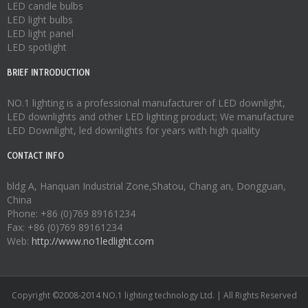
LED candle bulbs
LED light bulbs
LED light panel
LED spotlight
BRIEF INTRODUCTION
NO.1 lighting is a professional manufacturer of
LED downlight
,
LED downlights
and other LED lighting product; We manufacture
LED Downlight
,
led downlights
for years with high quality
CONTACT INFO
bldg A, Hanquan Industrial Zone,Shatou, Chang an, Dongguan,
China
Phone: +86 (0)769 89161234
Fax: +86 (0)769 89161234
Web:
http://www.no1ledlight.com
Copyright ©2008-2014 NO.1 lighting technology Ltd. | All Rights Reserved