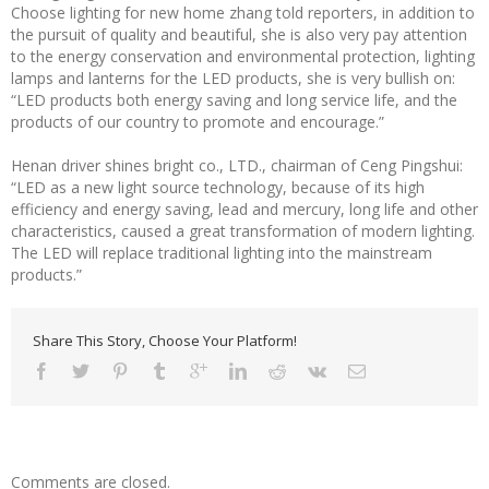
Choose lighting for new home zhang told reporters, in addition to
the pursuit of quality and beautiful, she is also very pay attention
to the energy conservation and environmental protection, lighting
lamps and lanterns for the LED products, she is very bullish on:
“LED products both energy saving and long service life, and the
products of our country to promote and encourage.”
Henan driver shines bright co., LTD., chairman of Ceng Pingshui:
“LED as a new light source technology, because of its high
efficiency and energy saving, lead and mercury, long life and other
characteristics, caused a great transformation of modern lighting.
The LED will replace traditional lighting into the mainstream
products.”
Share This Story, Choose Your Platform!
Comments are closed.