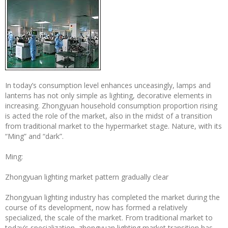
In today’s consumption level enhances unceasingly, lamps and
lanterns has not only simple as lighting, decorative elements in
increasing. Zhongyuan household consumption proportion rising
is acted the role of the market, also in the midst of a transition
from traditional market to the hypermarket stage. Nature, with its
“Ming” and “dark”.
Ming:
Zhongyuan lighting market pattern gradually clear
Zhongyuan lighting industry has completed the market during the
course of its development, now has formed a relatively
specialized, the scale of the market. From traditional market to
today’s specialization, zhongyuan lighting market transition has