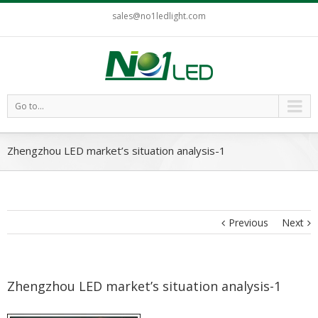
sales@no1ledlight.com
Go to...
Zhengzhou LED market’s situation analysis-1
Previous
Next
Zhengzhou LED market’s situation analysis-1