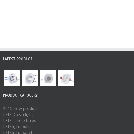
LATEST PRODUCT
PRODUCT CATOGERY
2015 new product
LED Down light
LED candle bulbs
LED light bulbs
LED light panel