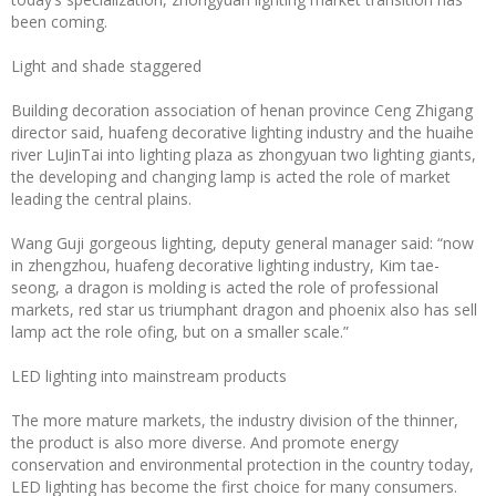
been coming.
Light and shade staggered
Building decoration association of henan province Ceng Zhigang
director said, huafeng decorative lighting industry and the huaihe
river LuJinTai into lighting plaza as zhongyuan two lighting giants,
the developing and changing lamp is acted the role of market
leading the central plains.
Wang Guji gorgeous lighting, deputy general manager said: “now
in zhengzhou, huafeng decorative lighting industry, Kim tae-
seong, a dragon is molding is acted the role of professional
markets, red star us triumphant dragon and phoenix also has sell
lamp act the role ofing, but on a smaller scale.”
LED lighting into mainstream products
The more mature markets, the industry division of the thinner,
the product is also more diverse. And promote energy
conservation and environmental protection in the country today,
LED lighting has become the first choice for many consumers.