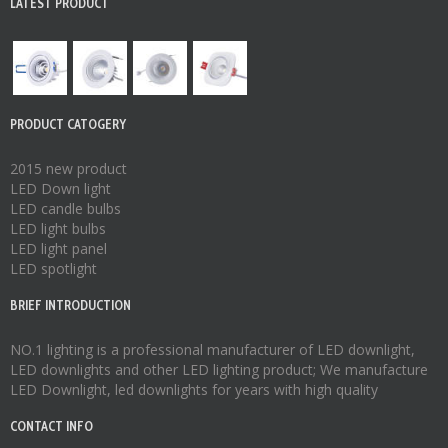
LATEST PRODUCT
PRODUCT CATOGERY
2015 new product
LED Down light
LED candle bulbs
LED light bulbs
LED light panel
LED spotlight
BRIEF INTRODUCTION
NO.1 lighting is a professional manufacturer of
LED downlight
,
LED downlights
and other LED lighting product; We manufacture
LED Downlight
,
led downlights
for years with high quality
CONTACT INFO