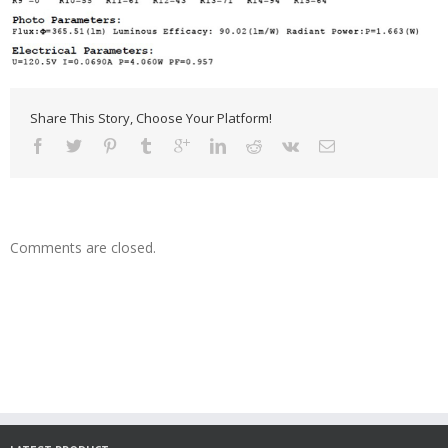
Share This Story, Choose Your Platform!
Comments are closed.