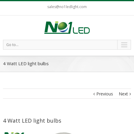
sales@no1ledlight.com
Go to...
4 Watt LED light bulbs
Previous
Next
4 Watt LED light bulbs