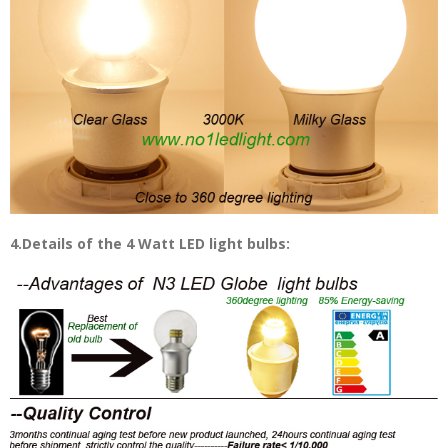
4.Details of the 4 Watt LED light bulbs: