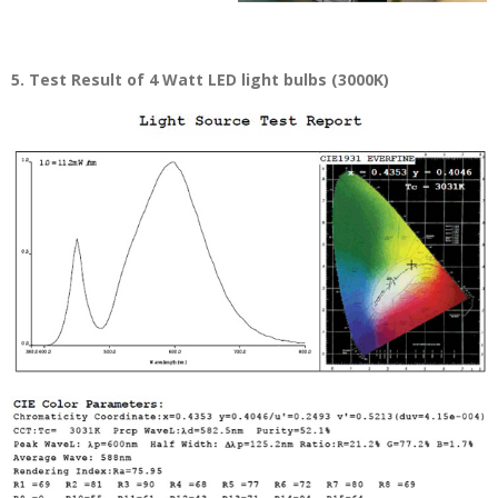
5. Test Result of 4 Watt LED light bulbs (3000K)