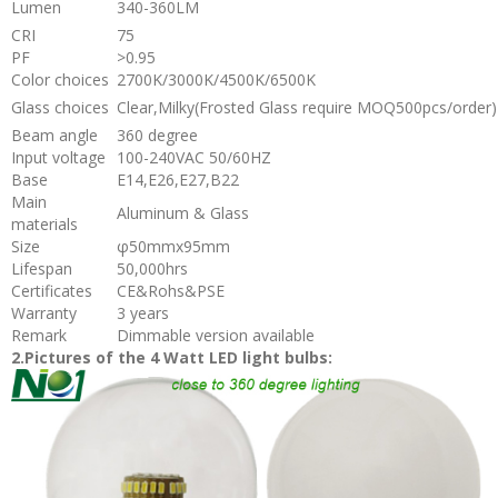
Lumen
340-360LM
CRI
75
PF
>0.95
Color choices
2700K/3000K/4500K/6500K
Glass choices
Clear,Milky(Frosted Glass require MOQ500pcs/order)
Beam angle
360 degree
Input voltage
100-240VAC 50/60HZ
Base
E14,E26,E27,B22
Main
Aluminum & Glass
materials
Size
φ50mmx95mm
Lifespan
50,000hrs
Certificates
CE&Rohs&PSE
Warranty
3 years
Remark
Dimmable version available
2.Pictures of the 4 Watt LED light bulbs: