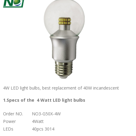
4W LED light bulbs, best replacement of 40W incandescent
1.Specs of the 4 Watt LED light bulbs
Order NO.
NO3-G50X-4W
Power
4Watt
LEDs
40pcs 3014