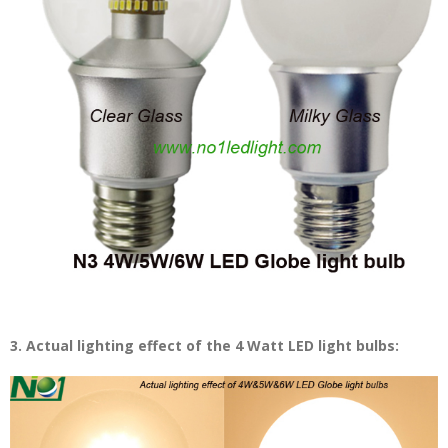
3. Actual lighting effect of the 4 Watt LED light bulbs: