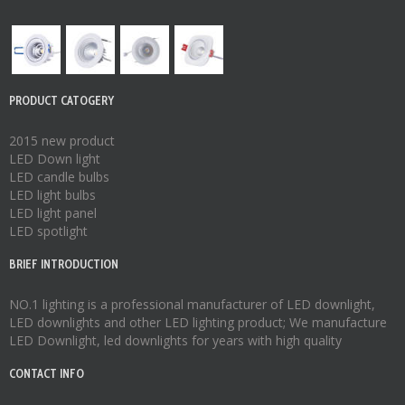
PRODUCT CATOGERY
2015 new product
LED Down light
LED candle bulbs
LED light bulbs
LED light panel
LED spotlight
BRIEF INTRODUCTION
NO.1 lighting is a professional manufacturer of
LED downlight
,
LED downlights
and other LED lighting product; We manufacture
LED Downlight
,
led downlights
for years with high quality
CONTACT INFO