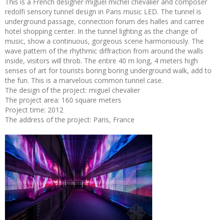
This is a French designer miguel michel chevalier and composer
redolfi sensory tunnel design in Paris music LED. The tunnel is
underground passage, connection forum des halles and carree
hotel shopping center. In the tunnel lighting as the change of
music, show a continuous, gorgeous scene harmoniously. The
wave pattern of the rhythmic diffraction from around the walls
inside, visitors will throb. The entire 40 m long, 4 meters high
senses of art for tourists boring boring underground walk, add to
the fun. This is a marvelous common tunnel case.
The design of the project: miguel chevalier
The project area: 160 square meters
Project time: 2012
The address of the project: Paris, France