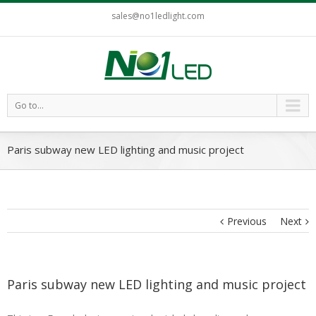
sales@no1ledlight.com
Go to...
Paris subway new LED lighting and music project
Previous
Next
Paris subway new LED lighting and music project