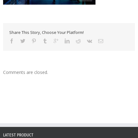
Share This Story, Choose Your Platform!
Comments are closed.
LATEST PRODUCT