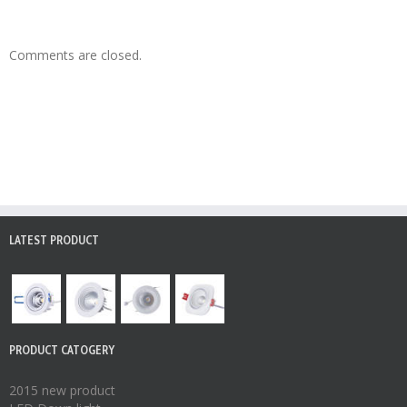
Comments are closed.
LATEST PRODUCT
PRODUCT CATOGERY
2015 new product