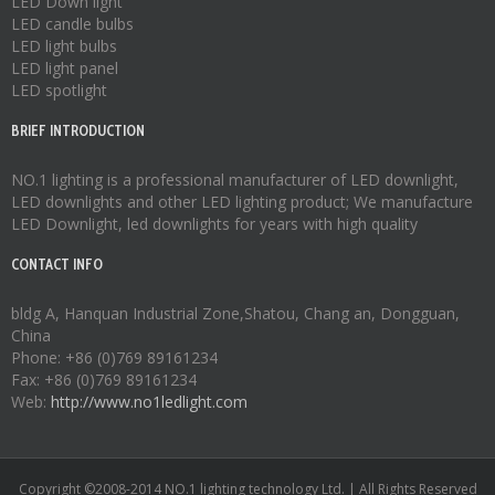
LED Down light
LED candle bulbs
LED light bulbs
LED light panel
LED spotlight
BRIEF INTRODUCTION
NO.1 lighting is a professional manufacturer of
LED downlight
,
LED downlights
and other LED lighting product; We manufacture
LED Downlight
,
led downlights
for years with high quality
CONTACT INFO
bldg A, Hanquan Industrial Zone,Shatou, Chang an, Dongguan,
China
Phone: +86 (0)769 89161234
Fax: +86 (0)769 89161234
Web:
http://www.no1ledlight.com
Copyright ©2008-2014 NO.1 lighting technology Ltd. | All Rights Reserved