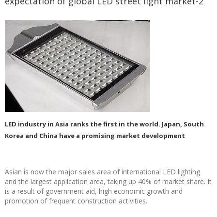
expectation of global LED street light market-2
LED industry in Asia ranks the first in the world. Japan, South
Korea and China have a promising market development
Asian is now the major sales area of international LED lighting
and the largest application area, taking up 40% of market share. It
is a result of government aid, high economic growth and
promotion of frequent construction activities.