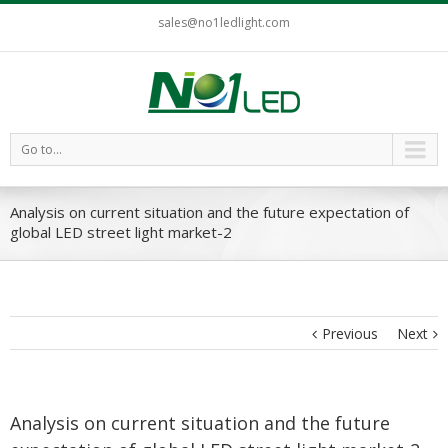
sales@no1ledlight.com
Go to...
Analysis on current situation and the future expectation of
global LED street light market-2
Previous
Next
Analysis on current situation and the future