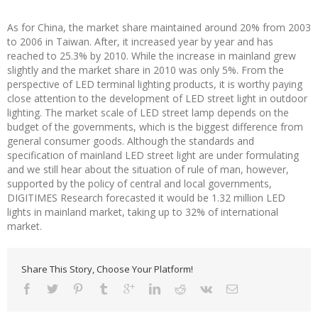
As for China, the market share maintained around 20% from 2003
to 2006 in Taiwan. After, it increased year by year and has
reached to 25.3% by 2010. While the increase in mainland grew
slightly and the market share in 2010 was only 5%. From the
perspective of LED terminal lighting products, it is worthy paying
close attention to the development of LED street light in outdoor
lighting. The market scale of LED street lamp depends on the
budget of the governments, which is the biggest difference from
general consumer goods. Although the standards and
specification of mainland LED street light are under formulating
and we still hear about the situation of rule of man, however,
supported by the policy of central and local governments,
DIGITIMES Research forecasted it would be 1.32 million LED
lights in mainland market, taking up to 32% of international
market.
Share This Story, Choose Your Platform!