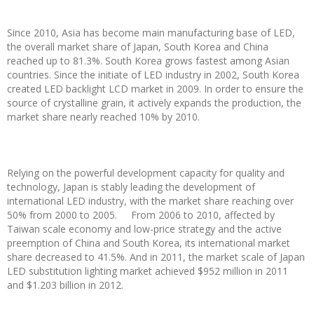
Since 2010, Asia has become main manufacturing base of LED,
the overall market share of Japan, South Korea and China
reached up to 81.3%. South Korea grows fastest among Asian
countries. Since the initiate of LED industry in 2002, South Korea
created LED backlight LCD market in 2009. In order to ensure the
source of crystalline grain, it actively expands the production, the
market share nearly reached 10% by 2010.
Relying on the powerful development capacity for quality and
technology, Japan is stably leading the development of
international LED industry, with the market share reaching over
50% from 2000 to 2005. From 2006 to 2010, affected by
Taiwan scale economy and low-price strategy and the active
preemption of China and South Korea, its international market
share decreased to 41.5%. And in 2011, the market scale of Japan
LED substitution lighting market achieved $952 million in 2011
and $1.203 billion in 2012.