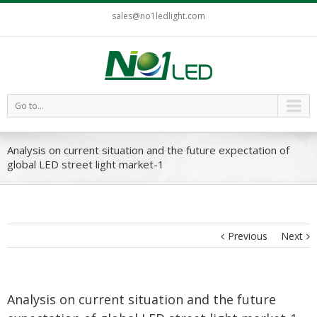
sales@no1ledlight.com
Go to...
Analysis on current situation and the future expectation of
global LED street light market-1
Previous
Next
Analysis on current situation and the future