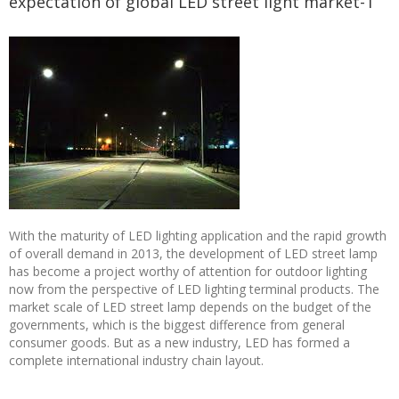
expectation of global LED street light market-1
With the maturity of LED lighting application and the rapid growth
of overall demand in 2013, the development of LED street lamp
has become a project worthy of attention for outdoor lighting
now from the perspective of LED lighting terminal products. The
market scale of LED street lamp depends on the budget of the
governments, which is the biggest difference from general
consumer goods. But as a new industry, LED has formed a
complete international industry chain layout.