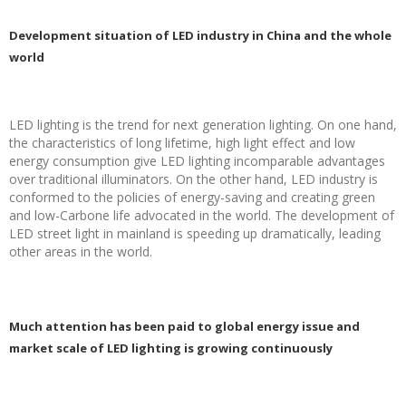
Development situation of LED industry in China and the whole
world
LED lighting is the trend for next generation lighting. On one hand,
the characteristics of long lifetime, high light effect and low
energy consumption give LED lighting incomparable advantages
over traditional illuminators. On the other hand, LED industry is
conformed to the policies of energy-saving and creating green
and low-Carbone life advocated in the world. The development of
LED street light in mainland is speeding up dramatically, leading
other areas in the world.
Much attention has been paid to global energy issue and
market scale of LED lighting is growing continuously