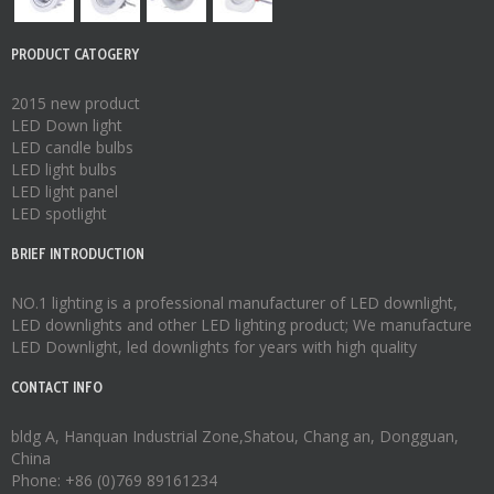
PRODUCT CATOGERY
2015 new product
LED Down light
LED candle bulbs
LED light bulbs
LED light panel
LED spotlight
BRIEF INTRODUCTION
NO.1 lighting is a professional manufacturer of
LED downlight
,
LED downlights
and other LED lighting product; We manufacture
LED Downlight
,
led downlights
for years with high quality
CONTACT INFO
bldg A, Hanquan Industrial Zone,Shatou, Chang an, Dongguan,
China
Phone: +86 (0)769 89161234