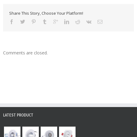
Share This Story, Choose Your Platform!
Comments are closed.
LATEST PRODUCT