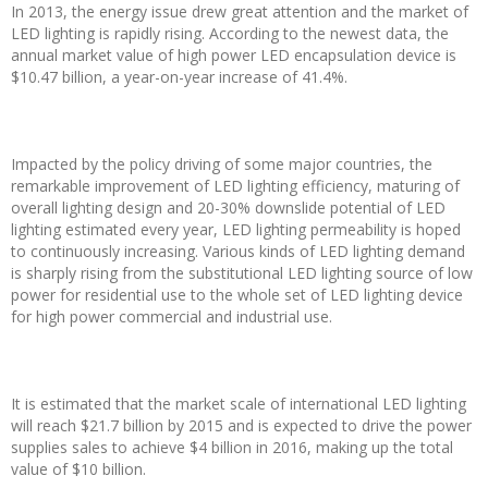
In 2013, the energy issue drew great attention and the market of
LED lighting is rapidly rising. According to the newest data, the
annual market value of high power LED encapsulation device is
$10.47 billion, a year-on-year increase of 41.4%.
Impacted by the policy driving of some major countries, the
remarkable improvement of LED lighting efficiency, maturing of
overall lighting design and 20-30% downslide potential of LED
lighting estimated every year, LED lighting permeability is hoped
to continuously increasing. Various kinds of LED lighting demand
is sharply rising from the substitutional LED lighting source of low
power for residential use to the whole set of LED lighting device
for high power commercial and industrial use.
It is estimated that the market scale of international LED lighting
will reach $21.7 billion by 2015 and is expected to drive the power
supplies sales to achieve $4 billion in 2016, making up the total
value of $10 billion.