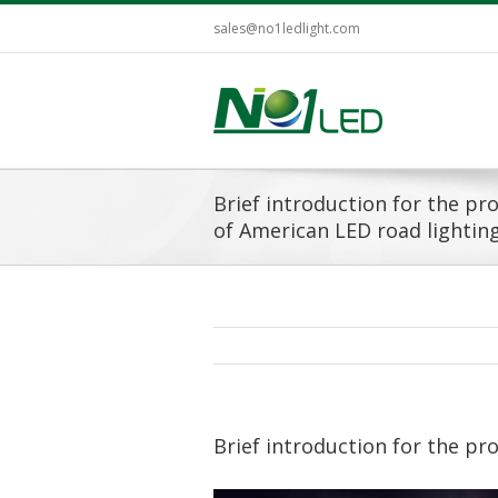
sales@no1ledlight.com
Brief introduction for the p
of American LED road lightin
Brief introduction for the pr