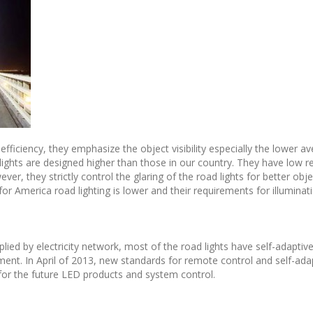
fficiency, they emphasize the object visibility especially the lower a
 lights are designed higher than those in our country. They have low r
er, they strictly control the glaring of the road lights for better object
 for America road lighting is lower and their requirements for illuminati
plied by electricity network, most of the road lights have self-adapti
ment. In April of 2013, new standards for remote control and self-adap
or the future LED products and system control.