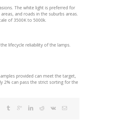
asions. The white light is preferred for
al areas, and roads in the suburbs areas.
scale of 3500K to 5000k.
e lifecycle reliability of the lamps.
e samples provided can meet the target,
y 2% can pass the strict sorting for the