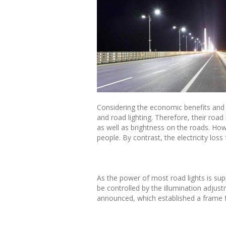
Considering the economic benefits and e
and road lighting. Therefore, their road
as well as brightness on the roads. Howev
people. By contrast, the electricity loss
As the power of most road lights is sup
be controlled by the illumination adjust
announced, which established a frame f