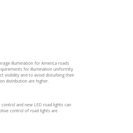
verage illumination for America roads
equirements for illumination uniformity
 visibility and to avoid disturbing their
on distribution are higher.
ve control and new LED road lights can
tive control of road lights are