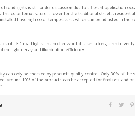
f road lights is still under discussion due to different application occ
. The color temperature is lower for the traditional streets, residenti
s installed have high color temperature, which can be adjusted in the 
ck of LED road lights. In another word, it takes a long term to verify th
 the light decay and illumination efficiency.
bility can only be checked by products quality control. Only 30% of th
sed. Around 10% of the products can be accepted for final test and onl
e.
!