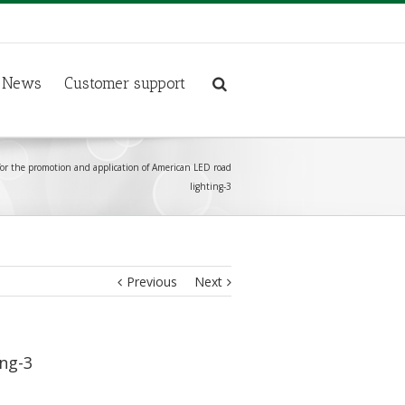
News
Customer support
 for the promotion and application of American LED road
lighting-3
Previous
Next
ing-3