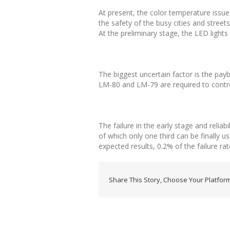
At present, the color temperature issue o
the safety of the busy cities and streets
At the preliminary stage, the LED light
The biggest uncertain factor is the payba
LM-80 and LM-79 are required to control
The failure in the early stage and relia
of which only one third can be finally u
expected results, 0.2% of the failure rat
Share This Story, Choose Your Platform