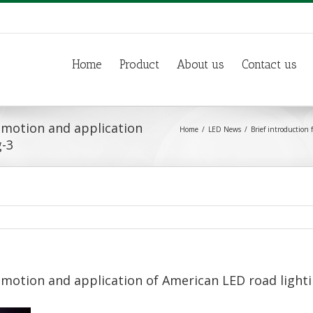
Home
Product
About us
Contact us
romotion and application
Home
LED News
Brief introduction
g-3
omotion and application of American LED road light