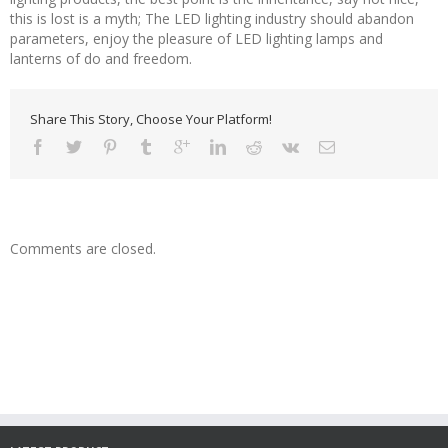
this is lost is a myth; The LED lighting industry should abandon
parameters, enjoy the pleasure of LED lighting lamps and
lanterns of do and freedom.
Share This Story, Choose Your Platform!
Comments are closed.