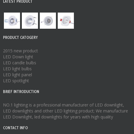
LATEST PRODUCT
PRODUCT CATOGERY
2015 new product
LED Down light
LED candle bulbs
LED light bulbs
LED light panel
LED spotlight
BRIEF INTRODUCTION
NO.1 lighting is a professional manufacturer of
LED downlight
,
LED downlights
and other LED lighting product; We manufacture
LED Downlight
,
led downlights
for years with high quality
CONTACT INFO