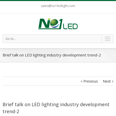
sales@no1ledlight.com
Go to...
Brief talk on LED lighting industry development trend-2
Previous
Next
Brief talk on LED lighting industry development
trend-2