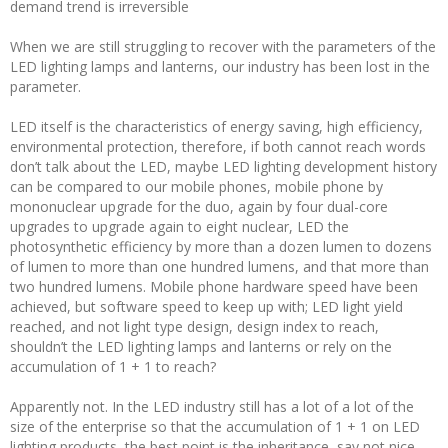
demand trend is irreversible
When we are still struggling to recover with the parameters of the
LED lighting lamps and lanterns, our industry has been lost in the
parameter.
LED itself is the characteristics of energy saving, high efficiency,
environmental protection, therefore, if both cannot reach words
don’t talk about the LED, maybe LED lighting development history
can be compared to our mobile phones, mobile phone by
mononuclear upgrade for the duo, again by four dual-core
upgrades to upgrade again to eight nuclear, LED the
photosynthetic efficiency by more than a dozen lumen to dozens
of lumen to more than one hundred lumens, and that more than
two hundred lumens. Mobile phone hardware speed have been
achieved, but software speed to keep up with; LED light yield
reached, and not light type design, design index to reach,
shouldn’t the LED lighting lamps and lanterns or rely on the
accumulation of 1 + 1 to reach?
Apparently not. In the LED industry still has a lot of a lot of the
size of the enterprise so that the accumulation of 1 + 1 on LED
lighting products, the best point is the inheritance, say not nice,