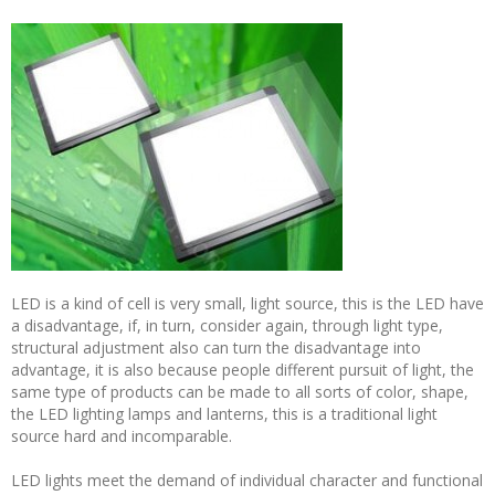
LED is a kind of cell is very small, light source, this is the LED have
a disadvantage, if, in turn, consider again, through light type,
structural adjustment also can turn the disadvantage into
advantage, it is also because people different pursuit of light, the
same type of products can be made to all sorts of color, shape,
the LED lighting lamps and lanterns, this is a traditional light
source hard and incomparable.
LED lights meet the demand of individual character and functional