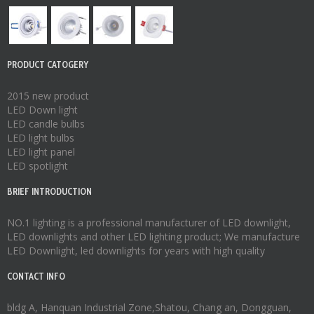
PRODUCT CATOGERY
2015 new product
LED Down light
LED candle bulbs
LED light bulbs
LED light panel
LED spotlight
BRIEF INTRODUCTION
NO.1 lighting is a professional manufacturer of
LED downlight
,
LED downlights
and other LED lighting product; We manufacture
LED Downlight
,
led downlights
for years with high quality
CONTACT INFO
bldg A, Hanquan Industrial Zone,Shatou, Chang an, Dongguan,