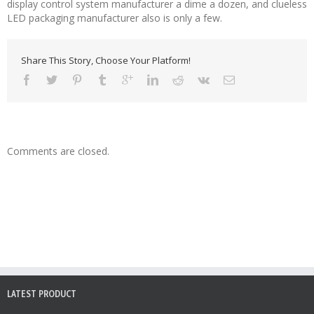
display control system manufacturer a dime a dozen, and clueless
LED packaging manufacturer also is only a few.
Share This Story, Choose Your Platform!
Comments are closed.
LATEST PRODUCT