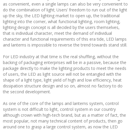
as convenient, even a single lamps can also be very convenient to
do the combination of light; Users’ freedom to run out of the light
up the sky, the LED lighting market to open up, the traditional
lighting into the corner, what functional lighting, room lighting,
lighting design concept is all decided by the users themselves,
that is individual character, meet the demand of individual
character and functional requirements of this era tide, LED lamps
and lanterns is impossible to reverse the trend towards stand still.
For LED industry at that time is the real shuffling, without the
backing of packaging enterprises will be in a passive, because the
package directly to make the lighting products to meet the needs
of users, the LED as light source will not be entangled with the
shape of a light type, light yield of high and low efficiency, heat
dissipation structure design and so on, almost no factory to do
the second development.
As one of the core of the lamps and lanterns system, control
system is not difficult to light, control system in our country
although crown with high-tech brand, but as a matter of fact, the
most popular, not many technical content of products, then go
around one to grasp a large control system, as now the LED