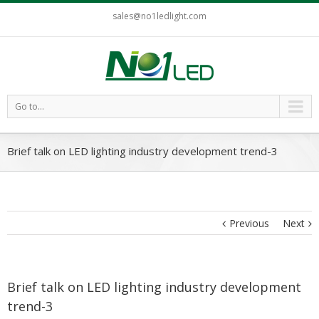
sales@no1ledlight.com
Go to...
Brief talk on LED lighting industry development trend-3
Previous
Next
Brief talk on LED lighting industry development
trend-3