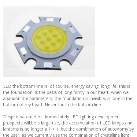
LED the bottom line is, of course, energy saving, long life, this is
the foundation, is the basis of long firmly in our heart, when we
abandon the parameters, the foundation is invisible, is long in the
bottom of my heart. Never touch the bottom line.
Despite parameters, immediately LED lighting development
prospects will be a large rise, the accumulation of LED lamps and
lanterns is no longer a 1 + 1, but the combination of autonomy by
the user, as we currently use the combination of crystalline light