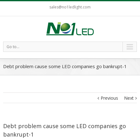
sales@no1ledlight.com
Go to...
Debt problem cause some LED companies go bankrupt-1
Previous
Next
Debt problem cause some LED companies go
bankrupt-1