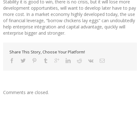
Stability it is good to win, there is no crisis, but it will lose more
development opportunities, will want to develop later have to pay
more cost. In a market economy highly developed today, the use
of financial leverage, “borrow chickens lay eggs” can undoubtedly
help enterprise integration and capital advantage, quickly will
enterprise bigger and stronger.
Share This Story, Choose Your Platform!
Comments are closed.