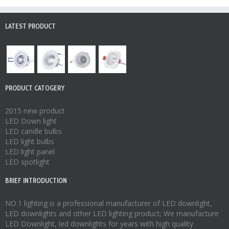
LATEST PRODUCT
PRODUCT CATOGERY
2015 new product
LED Down light
LED candle bulbs
LED light bulbs
LED light panel
LED spotlight
BRIEF INTRODUCTION
NO.1 lighting is a professional manufacturer of
LED downlight
,
LED downlights
and other LED lighting product; We manufacture
LED Downlight
,
led downlights
for years with high quality