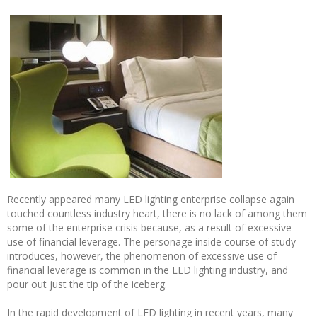
Recently appeared many LED lighting enterprise collapse again
touched countless industry heart, there is no lack of among them
some of the enterprise crisis because, as a result of excessive
use of financial leverage. The personage inside course of study
introduces, however, the phenomenon of excessive use of
financial leverage is common in the LED lighting industry, and
pour out just the tip of the iceberg.
In the rapid development of LED lighting in recent years, many