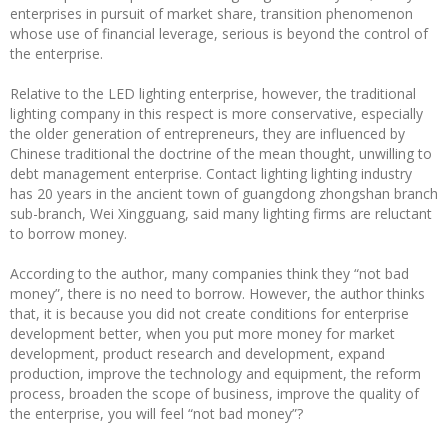
enterprises in pursuit of market share, transition phenomenon
whose use of financial leverage, serious is beyond the control of
the enterprise.
Relative to the LED lighting enterprise, however, the traditional
lighting company in this respect is more conservative, especially
the older generation of entrepreneurs, they are influenced by
Chinese traditional the doctrine of the mean thought, unwilling to
debt management enterprise. Contact lighting lighting industry
has 20 years in the ancient town of guangdong zhongshan branch
sub-branch, Wei Xingguang, said many lighting firms are reluctant
to borrow money.
According to the author, many companies think they “not bad
money”, there is no need to borrow. However, the author thinks
that, it is because you did not create conditions for enterprise
development better, when you put more money for market
development, product research and development, expand
production, improve the technology and equipment, the reform
process, broaden the scope of business, improve the quality of
the enterprise, you will feel “not bad money”?